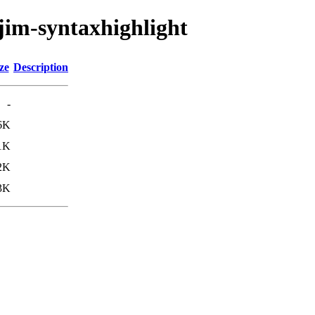
jim-syntaxhighlight
ze
Description
-
6K
1K
2K
3K