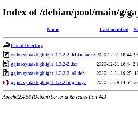
Index of /debian/pool/main/g/ga
Name
Last modified
Si
Parent Directory
gajim-syntaxhighlight_1.3.2-2.debian.tar.xz
2020-12-31 18:44
3.
gajim-syntaxhighlight_1.3.2-2.dsc
2020-12-31 18:44
2.
gajim-syntaxhighlight_1.3.2-2_all.deb
2020-12-31 19:25
1
gajim-syntaxhighlight_1.3.2.orig.tar.gz
2020-12-28 14:54
2
Apache/2.4.68 (Debian) Server at ftp.zcu.cz Port 443