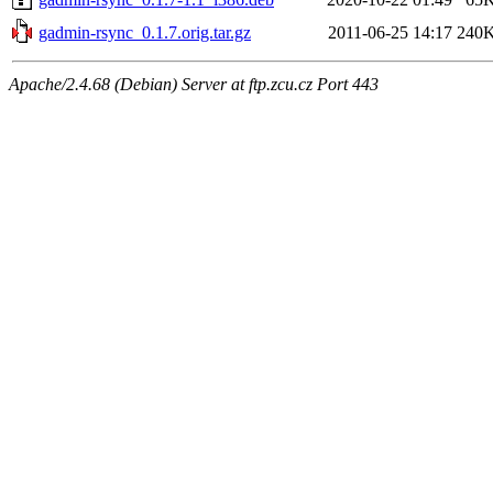
gadmin-rsync_0.1.7.orig.tar.gz
2011-06-25 14:17
240
Apache/2.4.68 (Debian) Server at ftp.zcu.cz Port 443