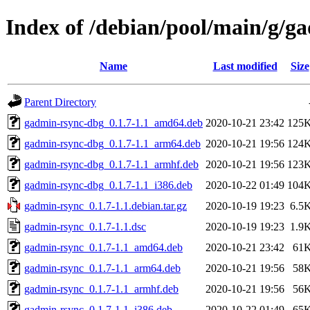
Index of /debian/pool/main/g/g
Name
Last modified
Size
Parent Directory
gadmin-rsync-dbg_0.1.7-1.1_amd64.deb
2020-10-21 23:42
125
gadmin-rsync-dbg_0.1.7-1.1_arm64.deb
2020-10-21 19:56
124
gadmin-rsync-dbg_0.1.7-1.1_armhf.deb
2020-10-21 19:56
123
gadmin-rsync-dbg_0.1.7-1.1_i386.deb
2020-10-22 01:49
104
gadmin-rsync_0.1.7-1.1.debian.tar.gz
2020-10-19 19:23
6.5
gadmin-rsync_0.1.7-1.1.dsc
2020-10-19 19:23
1.9
gadmin-rsync_0.1.7-1.1_amd64.deb
2020-10-21 23:42
61
gadmin-rsync_0.1.7-1.1_arm64.deb
2020-10-21 19:56
58
gadmin-rsync_0.1.7-1.1_armhf.deb
2020-10-21 19:56
56
gadmin-rsync_0.1.7-1.1_i386.deb
2020-10-22 01:49
65