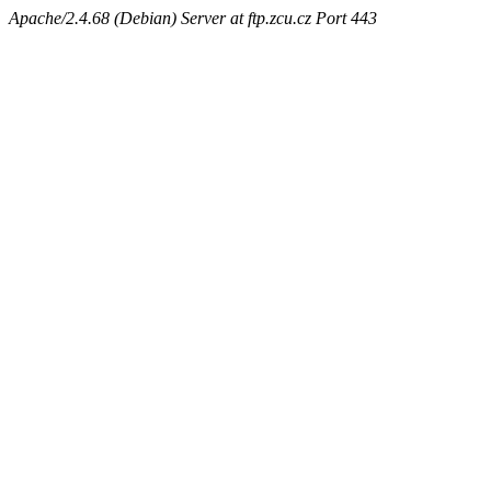
Apache/2.4.68 (Debian) Server at ftp.zcu.cz Port 443