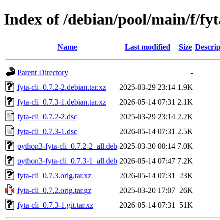
Index of /debian/pool/main/f/fyt
Name
Last modified
Size
Descrip
Parent Directory
-
fyta-cli_0.7.2-2.debian.tar.xz
2025-03-29 23:14
1.9K
fyta-cli_0.7.3-1.debian.tar.xz
2026-05-14 07:31
2.1K
fyta-cli_0.7.2-2.dsc
2025-03-29 23:14
2.2K
fyta-cli_0.7.3-1.dsc
2026-05-14 07:31
2.5K
python3-fyta-cli_0.7.2-2_all.deb
2025-03-30 00:14
7.0K
python3-fyta-cli_0.7.3-1_all.deb
2026-05-14 07:47
7.2K
fyta-cli_0.7.3.orig.tar.xz
2026-05-14 07:31
23K
fyta-cli_0.7.2.orig.tar.gz
2025-03-20 17:07
26K
fyta-cli_0.7.3-1.git.tar.xz
2026-05-14 07:31
51K