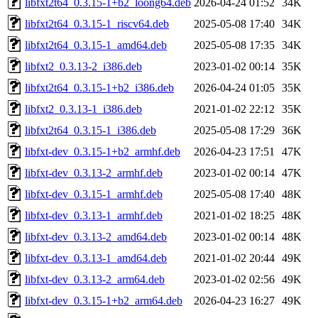
libfxt2t64_0.3.15-1+b2_loong64.deb
2026-04-24 01:52
34K
libfxt2t64_0.3.15-1_riscv64.deb
2025-05-08 17:40
34K
libfxt2t64_0.3.15-1_amd64.deb
2025-05-08 17:35
34K
libfxt2_0.3.13-2_i386.deb
2023-01-02 00:14
35K
libfxt2t64_0.3.15-1+b2_i386.deb
2026-04-24 01:05
35K
libfxt2_0.3.13-1_i386.deb
2021-01-02 22:12
35K
libfxt2t64_0.3.15-1_i386.deb
2025-05-08 17:29
36K
libfxt-dev_0.3.15-1+b2_armhf.deb
2026-04-23 17:51
47K
libfxt-dev_0.3.13-2_armhf.deb
2023-01-02 00:14
47K
libfxt-dev_0.3.15-1_armhf.deb
2025-05-08 17:40
48K
libfxt-dev_0.3.13-1_armhf.deb
2021-01-02 18:25
48K
libfxt-dev_0.3.13-2_amd64.deb
2023-01-02 00:14
48K
libfxt-dev_0.3.13-1_amd64.deb
2021-01-02 20:44
49K
libfxt-dev_0.3.13-2_arm64.deb
2023-01-02 02:56
49K
libfxt-dev_0.3.15-1+b2_arm64.deb
2026-04-23 16:27
49K