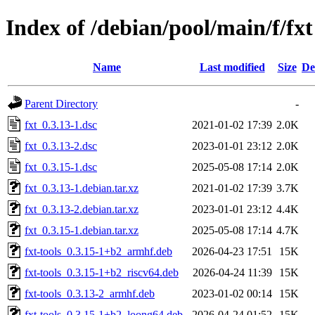
Index of /debian/pool/main/f/fxt
Name
Last modified
Size
De
Parent Directory
-
fxt_0.3.13-1.dsc
2021-01-02 17:39
2.0K
fxt_0.3.13-2.dsc
2023-01-01 23:12
2.0K
fxt_0.3.15-1.dsc
2025-05-08 17:14
2.0K
fxt_0.3.13-1.debian.tar.xz
2021-01-02 17:39
3.7K
fxt_0.3.13-2.debian.tar.xz
2023-01-01 23:12
4.4K
fxt_0.3.15-1.debian.tar.xz
2025-05-08 17:14
4.7K
fxt-tools_0.3.15-1+b2_armhf.deb
2026-04-23 17:51
15K
fxt-tools_0.3.15-1+b2_riscv64.deb
2026-04-24 11:39
15K
fxt-tools_0.3.13-2_armhf.deb
2023-01-02 00:14
15K
fxt-tools_0.3.15-1+b2_loong64.deb
2026-04-24 01:52
15K