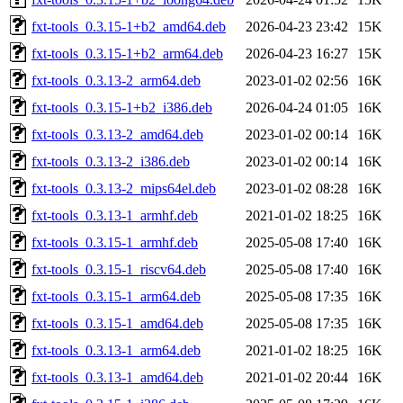
fxt-tools_0.3.15-1+b2_amd64.deb
2026-04-23 23:42
15K
fxt-tools_0.3.15-1+b2_arm64.deb
2026-04-23 16:27
15K
fxt-tools_0.3.13-2_arm64.deb
2023-01-02 02:56
16K
fxt-tools_0.3.15-1+b2_i386.deb
2026-04-24 01:05
16K
fxt-tools_0.3.13-2_amd64.deb
2023-01-02 00:14
16K
fxt-tools_0.3.13-2_i386.deb
2023-01-02 00:14
16K
fxt-tools_0.3.13-2_mips64el.deb
2023-01-02 08:28
16K
fxt-tools_0.3.13-1_armhf.deb
2021-01-02 18:25
16K
fxt-tools_0.3.15-1_armhf.deb
2025-05-08 17:40
16K
fxt-tools_0.3.15-1_riscv64.deb
2025-05-08 17:40
16K
fxt-tools_0.3.15-1_arm64.deb
2025-05-08 17:35
16K
fxt-tools_0.3.15-1_amd64.deb
2025-05-08 17:35
16K
fxt-tools_0.3.13-1_arm64.deb
2021-01-02 18:25
16K
fxt-tools_0.3.13-1_amd64.deb
2021-01-02 20:44
16K