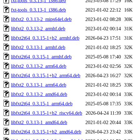
fxt-tools_0.3.15-1_i386.deb
2025-05-08 17:29
16K
fxt-tools_0.3.13-1_i386.deb
2021-01-02 22:12
16K
libfxt2_0.3.13-2_mips64el.deb
2023-01-02 08:28
30K
libfxt2_0.3.13-2_armhf.deb
2023-01-02 00:14
31K
libfxt2t64_0.3.15-1+b2_armhf.deb
2026-04-23 17:51
31K
libfxt2_0.3.13-1_armhf.deb
2021-01-02 18:25
32K
libfxt2t64_0.3.15-1_armhf.deb
2025-05-08 17:40
32K
libfxt2_0.3.13-2_arm64.deb
2023-01-02 02:56
32K
libfxt2t64_0.3.15-1+b2_arm64.deb
2026-04-23 16:27
32K
libfxt2_0.3.13-1_arm64.deb
2021-01-02 18:25
33K
libfxt2_0.3.13-2_amd64.deb
2023-01-02 00:14
33K
libfxt2t64_0.3.15-1_arm64.deb
2025-05-08 17:35
33K
libfxt2t64_0.3.15-1+b2_riscv64.deb
2026-04-24 11:39
33K
libfxt2_0.3.13-1_amd64.deb
2021-01-02 20:44
33K
libfxt2t64_0.3.15-1+b2_amd64.deb
2026-04-23 23:42
33K