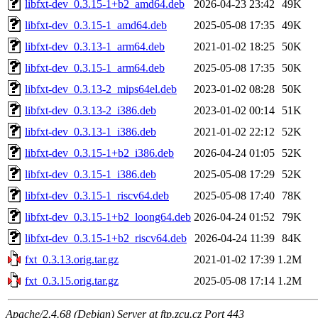
libfxt-dev_0.3.15-1+b2_amd64.deb
2026-04-23 23:42
49K
libfxt-dev_0.3.15-1_amd64.deb
2025-05-08 17:35
49K
libfxt-dev_0.3.13-1_arm64.deb
2021-01-02 18:25
50K
libfxt-dev_0.3.15-1_arm64.deb
2025-05-08 17:35
50K
libfxt-dev_0.3.13-2_mips64el.deb
2023-01-02 08:28
50K
libfxt-dev_0.3.13-2_i386.deb
2023-01-02 00:14
51K
libfxt-dev_0.3.13-1_i386.deb
2021-01-02 22:12
52K
libfxt-dev_0.3.15-1+b2_i386.deb
2026-04-24 01:05
52K
libfxt-dev_0.3.15-1_i386.deb
2025-05-08 17:29
52K
libfxt-dev_0.3.15-1_riscv64.deb
2025-05-08 17:40
78K
libfxt-dev_0.3.15-1+b2_loong64.deb
2026-04-24 01:52
79K
libfxt-dev_0.3.15-1+b2_riscv64.deb
2026-04-24 11:39
84K
fxt_0.3.13.orig.tar.gz
2021-01-02 17:39
1.2M
fxt_0.3.15.orig.tar.gz
2025-05-08 17:14
1.2M
Apache/2.4.68 (Debian) Server at ftp.zcu.cz Port 443