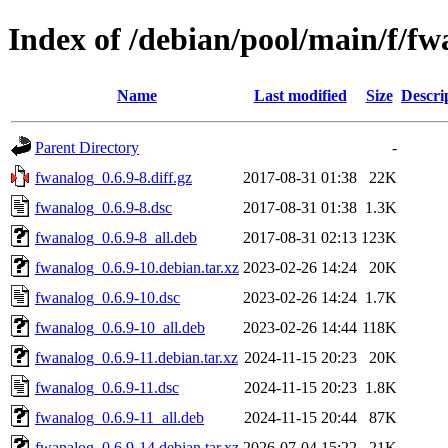
Index of /debian/pool/main/f/fw
Name
Last modified
Size
Descri
Parent Directory
-
fwanalog_0.6.9-8.diff.gz
2017-08-31 01:38
22K
fwanalog_0.6.9-8.dsc
2017-08-31 01:38
1.3K
fwanalog_0.6.9-8_all.deb
2017-08-31 02:13
123K
fwanalog_0.6.9-10.debian.tar.xz
2023-02-26 14:24
20K
fwanalog_0.6.9-10.dsc
2023-02-26 14:24
1.7K
fwanalog_0.6.9-10_all.deb
2023-02-26 14:44
118K
fwanalog_0.6.9-11.debian.tar.xz
2024-11-15 20:23
20K
fwanalog_0.6.9-11.dsc
2024-11-15 20:23
1.8K
fwanalog_0.6.9-11_all.deb
2024-11-15 20:44
87K
fwanalog_0.6.9-14.debian.tar.xz
2026-07-04 15:22
21K