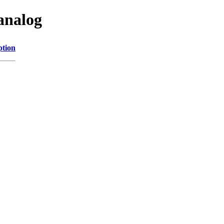
analog
ption