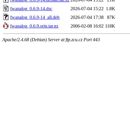
fwanalog_0.6.9-14.dsc
2026-07-04 15:22
1.8K
fwanalog_0.6.9-14_all.deb
2026-07-04 17:38
87K
fwanalog_0.6.9.orig.tar.gz
2006-02-08 16:02
118K
Apache/2.4.68 (Debian) Server at ftp.zcu.cz Port 443