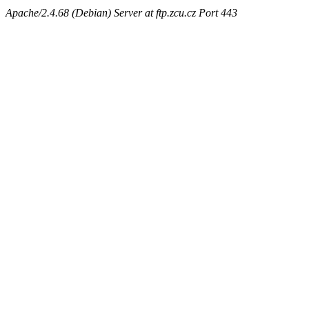
Apache/2.4.68 (Debian) Server at ftp.zcu.cz Port 443