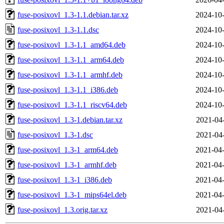
fuse-posixovl_1.3-1.1.debian.tar.xz
2024-10-
fuse-posixovl_1.3-1.1.dsc
2024-10-
fuse-posixovl_1.3-1.1_amd64.deb
2024-10-
fuse-posixovl_1.3-1.1_arm64.deb
2024-10-
fuse-posixovl_1.3-1.1_armhf.deb
2024-10-
fuse-posixovl_1.3-1.1_i386.deb
2024-10-
fuse-posixovl_1.3-1.1_riscv64.deb
2024-10-
fuse-posixovl_1.3-1.debian.tar.xz
2021-04
fuse-posixovl_1.3-1.dsc
2021-04
fuse-posixovl_1.3-1_arm64.deb
2021-04-
fuse-posixovl_1.3-1_armhf.deb
2021-04-
fuse-posixovl_1.3-1_i386.deb
2021-04-
fuse-posixovl_1.3-1_mips64el.deb
2021-04-
fuse-posixovl_1.3.orig.tar.xz
2021-04