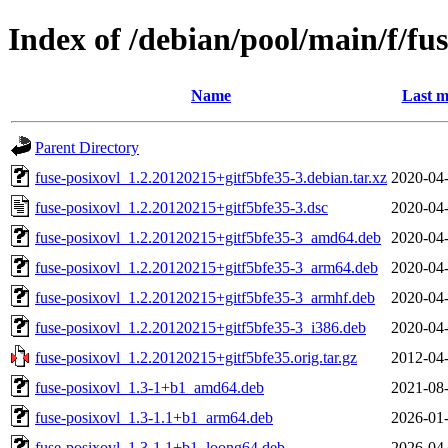
Index of /debian/pool/main/f/fus
Name
Last m
Parent Directory
fuse-posixovl_1.2.20120215+gitf5bfe35-3.debian.tar.xz
2020-04-
fuse-posixovl_1.2.20120215+gitf5bfe35-3.dsc
2020-04-
fuse-posixovl_1.2.20120215+gitf5bfe35-3_amd64.deb
2020-04-
fuse-posixovl_1.2.20120215+gitf5bfe35-3_arm64.deb
2020-04-
fuse-posixovl_1.2.20120215+gitf5bfe35-3_armhf.deb
2020-04-
fuse-posixovl_1.2.20120215+gitf5bfe35-3_i386.deb
2020-04-
fuse-posixovl_1.2.20120215+gitf5bfe35.orig.tar.gz
2012-04-
fuse-posixovl_1.3-1+b1_amd64.deb
2021-08-
fuse-posixovl_1.3-1.1+b1_arm64.deb
2026-01-
fuse-posixovl_1.3-1.1+b1_loong64.deb
2026-04-