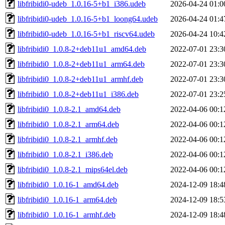
libfribidi0-udeb_1.0.16-5+b1_i386.udeb
2026-04-24 01:0
libfribidi0-udeb_1.0.16-5+b1_loong64.udeb
2026-04-24 01:4
libfribidi0-udeb_1.0.16-5+b1_riscv64.udeb
2026-04-24 10:4
libfribidi0_1.0.8-2+deb11u1_amd64.deb
2022-07-01 23:3
libfribidi0_1.0.8-2+deb11u1_arm64.deb
2022-07-01 23:3
libfribidi0_1.0.8-2+deb11u1_armhf.deb
2022-07-01 23:3
libfribidi0_1.0.8-2+deb11u1_i386.deb
2022-07-01 23:2
libfribidi0_1.0.8-2.1_amd64.deb
2022-04-06 00:1
libfribidi0_1.0.8-2.1_arm64.deb
2022-04-06 00:1
libfribidi0_1.0.8-2.1_armhf.deb
2022-04-06 00:1
libfribidi0_1.0.8-2.1_i386.deb
2022-04-06 00:1
libfribidi0_1.0.8-2.1_mips64el.deb
2022-04-06 00:1
libfribidi0_1.0.16-1_amd64.deb
2024-12-09 18:4
libfribidi0_1.0.16-1_arm64.deb
2024-12-09 18:5
libfribidi0_1.0.16-1_armhf.deb
2024-12-09 18:4