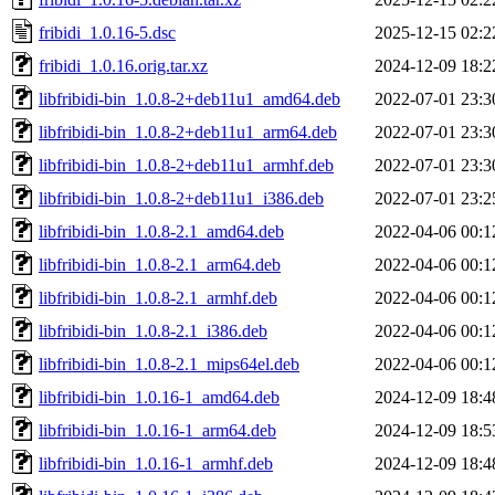
fribidi_1.0.16-5.dsc
2025-12-15 02:2
fribidi_1.0.16.orig.tar.xz
2024-12-09 18:2
libfribidi-bin_1.0.8-2+deb11u1_amd64.deb
2022-07-01 23:3
libfribidi-bin_1.0.8-2+deb11u1_arm64.deb
2022-07-01 23:3
libfribidi-bin_1.0.8-2+deb11u1_armhf.deb
2022-07-01 23:3
libfribidi-bin_1.0.8-2+deb11u1_i386.deb
2022-07-01 23:2
libfribidi-bin_1.0.8-2.1_amd64.deb
2022-04-06 00:1
libfribidi-bin_1.0.8-2.1_arm64.deb
2022-04-06 00:1
libfribidi-bin_1.0.8-2.1_armhf.deb
2022-04-06 00:1
libfribidi-bin_1.0.8-2.1_i386.deb
2022-04-06 00:1
libfribidi-bin_1.0.8-2.1_mips64el.deb
2022-04-06 00:1
libfribidi-bin_1.0.16-1_amd64.deb
2024-12-09 18:4
libfribidi-bin_1.0.16-1_arm64.deb
2024-12-09 18:5
libfribidi-bin_1.0.16-1_armhf.deb
2024-12-09 18:4