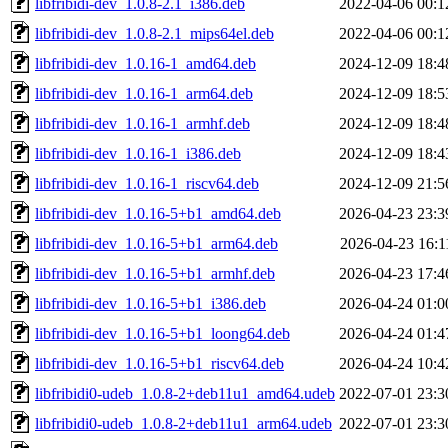
libfribidi-dev_1.0.8-2.1_i386.deb
2022-04-06 00:1
libfribidi-dev_1.0.8-2.1_mips64el.deb
2022-04-06 00:1
libfribidi-dev_1.0.16-1_amd64.deb
2024-12-09 18:4
libfribidi-dev_1.0.16-1_arm64.deb
2024-12-09 18:5
libfribidi-dev_1.0.16-1_armhf.deb
2024-12-09 18:4
libfribidi-dev_1.0.16-1_i386.deb
2024-12-09 18:4
libfribidi-dev_1.0.16-1_riscv64.deb
2024-12-09 21:5
libfribidi-dev_1.0.16-5+b1_amd64.deb
2026-04-23 23:3
libfribidi-dev_1.0.16-5+b1_arm64.deb
2026-04-23 16:1
libfribidi-dev_1.0.16-5+b1_armhf.deb
2026-04-23 17:4
libfribidi-dev_1.0.16-5+b1_i386.deb
2026-04-24 01:0
libfribidi-dev_1.0.16-5+b1_loong64.deb
2026-04-24 01:4
libfribidi-dev_1.0.16-5+b1_riscv64.deb
2026-04-24 10:4
libfribidi0-udeb_1.0.8-2+deb11u1_amd64.udeb
2022-07-01 23:3
libfribidi0-udeb_1.0.8-2+deb11u1_arm64.udeb
2022-07-01 23:3