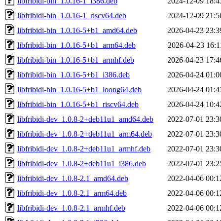
libfribidi-bin_1.0.16-1_i386.deb
2024-12-09 18:4
libfribidi-bin_1.0.16-1_riscv64.deb
2024-12-09 21:5
libfribidi-bin_1.0.16-5+b1_amd64.deb
2026-04-23 23:3
libfribidi-bin_1.0.16-5+b1_arm64.deb
2026-04-23 16:1
libfribidi-bin_1.0.16-5+b1_armhf.deb
2026-04-23 17:4
libfribidi-bin_1.0.16-5+b1_i386.deb
2026-04-24 01:0
libfribidi-bin_1.0.16-5+b1_loong64.deb
2026-04-24 01:4
libfribidi-bin_1.0.16-5+b1_riscv64.deb
2026-04-24 10:4
libfribidi-dev_1.0.8-2+deb11u1_amd64.deb
2022-07-01 23:3
libfribidi-dev_1.0.8-2+deb11u1_arm64.deb
2022-07-01 23:3
libfribidi-dev_1.0.8-2+deb11u1_armhf.deb
2022-07-01 23:3
libfribidi-dev_1.0.8-2+deb11u1_i386.deb
2022-07-01 23:2
libfribidi-dev_1.0.8-2.1_amd64.deb
2022-04-06 00:1
libfribidi-dev_1.0.8-2.1_arm64.deb
2022-04-06 00:1
libfribidi-dev_1.0.8-2.1_armhf.deb
2022-04-06 00:1