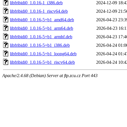
libfribidi0_1.0.16-1_i386.deb
2024-12-09 18:4
libfribidi0_1.0.16-1_riscv64.deb
2024-12-09 21:5
libfribidi0_1.0.16-5+b1_amd64.deb
2026-04-23 23:3
libfribidi0_1.0.16-5+b1_arm64.deb
2026-04-23 16:1
libfribidi0_1.0.16-5+b1_armhf.deb
2026-04-23 17:4
libfribidi0_1.0.16-5+b1_i386.deb
2026-04-24 01:0
libfribidi0_1.0.16-5+b1_loong64.deb
2026-04-24 01:4
libfribidi0_1.0.16-5+b1_riscv64.deb
2026-04-24 10:4
Apache/2.4.68 (Debian) Server at ftp.zcu.cz Port 443