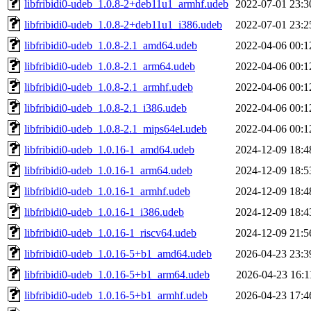
libfribidi0-udeb_1.0.8-2+deb11u1_armhf.udeb
2022-07-01 23:3
libfribidi0-udeb_1.0.8-2+deb11u1_i386.udeb
2022-07-01 23:2
libfribidi0-udeb_1.0.8-2.1_amd64.udeb
2022-04-06 00:1
libfribidi0-udeb_1.0.8-2.1_arm64.udeb
2022-04-06 00:1
libfribidi0-udeb_1.0.8-2.1_armhf.udeb
2022-04-06 00:1
libfribidi0-udeb_1.0.8-2.1_i386.udeb
2022-04-06 00:1
libfribidi0-udeb_1.0.8-2.1_mips64el.udeb
2022-04-06 00:1
libfribidi0-udeb_1.0.16-1_amd64.udeb
2024-12-09 18:4
libfribidi0-udeb_1.0.16-1_arm64.udeb
2024-12-09 18:5
libfribidi0-udeb_1.0.16-1_armhf.udeb
2024-12-09 18:4
libfribidi0-udeb_1.0.16-1_i386.udeb
2024-12-09 18:4
libfribidi0-udeb_1.0.16-1_riscv64.udeb
2024-12-09 21:5
libfribidi0-udeb_1.0.16-5+b1_amd64.udeb
2026-04-23 23:3
libfribidi0-udeb_1.0.16-5+b1_arm64.udeb
2026-04-23 16:1
libfribidi0-udeb_1.0.16-5+b1_armhf.udeb
2026-04-23 17:4