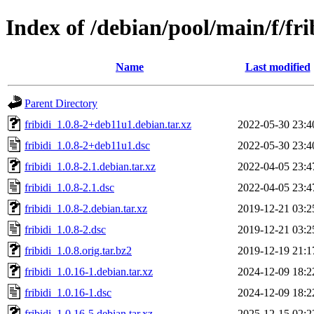
Index of /debian/pool/main/f/fri
Name
Last modified
Parent Directory
fribidi_1.0.8-2+deb11u1.debian.tar.xz
2022-05-30 23:4
fribidi_1.0.8-2+deb11u1.dsc
2022-05-30 23:4
fribidi_1.0.8-2.1.debian.tar.xz
2022-04-05 23:4
fribidi_1.0.8-2.1.dsc
2022-04-05 23:4
fribidi_1.0.8-2.debian.tar.xz
2019-12-21 03:2
fribidi_1.0.8-2.dsc
2019-12-21 03:2
fribidi_1.0.8.orig.tar.bz2
2019-12-19 21:1
fribidi_1.0.16-1.debian.tar.xz
2024-12-09 18:2
fribidi_1.0.16-1.dsc
2024-12-09 18:2
fribidi_1.0.16-5.debian.tar.xz
2025-12-15 02:2