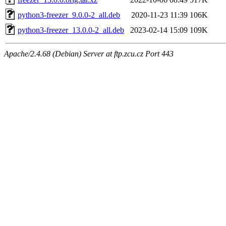
python3-freezer_9.0.0-2_all.deb
2020-11-23 11:39
106K
python3-freezer_13.0.0-2_all.deb
2023-02-14 15:09
109K
Apache/2.4.68 (Debian) Server at ftp.zcu.cz Port 443