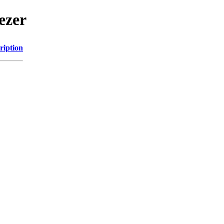
ezer
ription