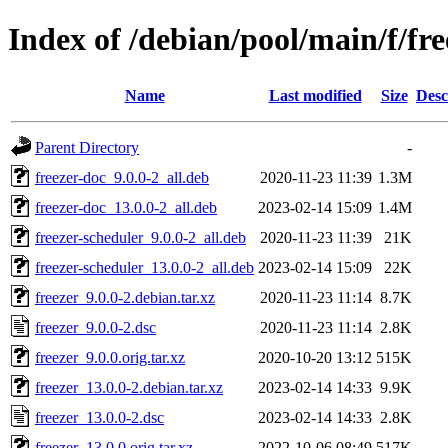
Index of /debian/pool/main/f/fre
Name
Last modified
Size
Desc
Parent Directory
-
freezer-doc_9.0.0-2_all.deb
2020-11-23 11:39
1.3M
freezer-doc_13.0.0-2_all.deb
2023-02-14 15:09
1.4M
freezer-scheduler_9.0.0-2_all.deb
2020-11-23 11:39
21K
freezer-scheduler_13.0.0-2_all.deb
2023-02-14 15:09
22K
freezer_9.0.0-2.debian.tar.xz
2020-11-23 11:14
8.7K
freezer_9.0.0-2.dsc
2020-11-23 11:14
2.8K
freezer_9.0.0.orig.tar.xz
2020-10-20 13:12
515K
freezer_13.0.0-2.debian.tar.xz
2023-02-14 14:33
9.9K
freezer_13.0.0-2.dsc
2023-02-14 14:33
2.8K
freezer_13.0.0.orig.tar.xz
2022-10-06 08:49
517K