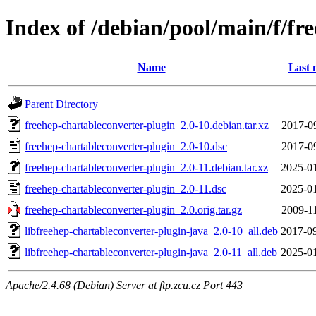
Index of /debian/pool/main/f/fr
Name
Last 
Parent Directory
freehep-chartableconverter-plugin_2.0-10.debian.tar.xz
2017-0
freehep-chartableconverter-plugin_2.0-10.dsc
2017-0
freehep-chartableconverter-plugin_2.0-11.debian.tar.xz
2025-01
freehep-chartableconverter-plugin_2.0-11.dsc
2025-01
freehep-chartableconverter-plugin_2.0.orig.tar.gz
2009-1
libfreehep-chartableconverter-plugin-java_2.0-10_all.deb
2017-09
libfreehep-chartableconverter-plugin-java_2.0-11_all.deb
2025-01
Apache/2.4.68 (Debian) Server at ftp.zcu.cz Port 443