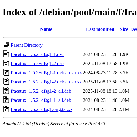
Index of /debian/pool/main/f/fr
Name
Last modified
Size
Des
Parent Directory
-
fracatux_1.5.2+dfsg1-1.dsc
2024-08-23 11:28
1.9K
fracatux_1.5.2+dfsg1-2.dsc
2025-11-08 17:58
1.9K
fracatux_1.5.2+dfsg1-1.debian.tar.xz
2024-08-23 11:28
3.5K
fracatux_1.5.2+dfsg1-2.debian.tar.xz
2025-11-08 17:58
3.5K
fracatux_1.5.2+dfsg1-2_all.deb
2025-11-08 18:13
1.0M
fracatux_1.5.2+dfsg1-1_all.deb
2024-08-23 11:48
1.0M
fracatux_1.5.2+dfsg1.orig.tar.xz
2024-08-23 11:28
2.1M
Apache/2.4.68 (Debian) Server at ftp.zcu.cz Port 443