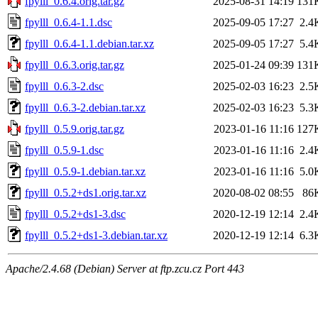
fpylll_0.6.4.orig.tar.gz
2025-08-31 14:19
131
fpylll_0.6.4-1.1.dsc
2025-09-05 17:27
2.4
fpylll_0.6.4-1.1.debian.tar.xz
2025-09-05 17:27
5.4
fpylll_0.6.3.orig.tar.gz
2025-01-24 09:39
131
fpylll_0.6.3-2.dsc
2025-02-03 16:23
2.5
fpylll_0.6.3-2.debian.tar.xz
2025-02-03 16:23
5.3
fpylll_0.5.9.orig.tar.gz
2023-01-16 11:16
127
fpylll_0.5.9-1.dsc
2023-01-16 11:16
2.4
fpylll_0.5.9-1.debian.tar.xz
2023-01-16 11:16
5.0
fpylll_0.5.2+ds1.orig.tar.xz
2020-08-02 08:55
86
fpylll_0.5.2+ds1-3.dsc
2020-12-19 12:14
2.4
fpylll_0.5.2+ds1-3.debian.tar.xz
2020-12-19 12:14
6.3
Apache/2.4.68 (Debian) Server at ftp.zcu.cz Port 443