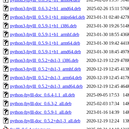
python3-fpylll_0.6.3-2+b1_amd64.deb
2025-02-26 15:11
576
python3-fpylll_0.5.9-1+b1_mips64el.deb
2023-01-31 02:40
427
python3-fpylll_0.5.9-1+b1_i386.deb
2023-01-30 19:26
514
python3-fpylll_0.5.9-1+b1_armhf.deb
2023-01-30 18:55
436
python3-fpylll_0.5.9-1+b1_arm64.deb
2023-01-30 19:42
441
python3-fpylll_0.5.9-1+b1_amd64.deb
2023-01-30 18:45
497
python3-fpylll_0.5.2+ds1-3_i386.deb
2020-12-19 12:29
478
python3-fpylll_0.5.2+ds1-3_armhf.deb
2020-12-19 12:45
413
python3-fpylll_0.5.2+ds1-3_arm64.deb
2020-12-19 12:45
417
python3-fpylll_0.5.2+ds1-3_amd64.deb
2020-12-19 12:45
464
python-fpylll-doc_0.6.4-1.1_all.deb
2025-09-05 17:53
14
python-fpylll-doc_0.6.3-2_all.deb
2025-02-03 17:34
14
python-fpylll-doc_0.5.9-1_all.deb
2023-01-16 14:39
14
python-fpylll-doc_0.5.2+ds1-3_all.deb
2020-12-19 12:24
13