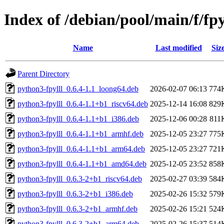
Index of /debian/pool/main/f/fpy
Name
Last modified
Siz
Parent Directory
python3-fpylll_0.6.4-1.1_loong64.deb
2026-02-07 06:13
774
python3-fpylll_0.6.4-1.1+b1_riscv64.deb
2025-12-14 16:08
829
python3-fpylll_0.6.4-1.1+b1_i386.deb
2025-12-06 00:28
811
python3-fpylll_0.6.4-1.1+b1_armhf.deb
2025-12-05 23:27
775
python3-fpylll_0.6.4-1.1+b1_arm64.deb
2025-12-05 23:27
721
python3-fpylll_0.6.4-1.1+b1_amd64.deb
2025-12-05 23:52
858
python3-fpylll_0.6.3-2+b1_riscv64.deb
2025-02-27 03:39
584
python3-fpylll_0.6.3-2+b1_i386.deb
2025-02-26 15:32
579
python3-fpylll_0.6.3-2+b1_armhf.deb
2025-02-26 15:21
524
python3-fpylll_0.6.3-2+b1_arm64.deb
2025-02-26 15:37
514