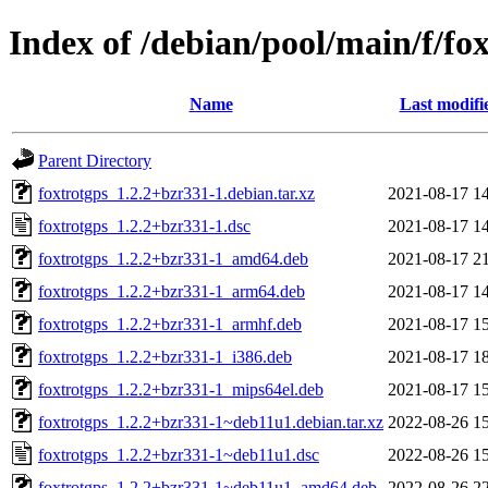
Index of /debian/pool/main/f/fo
Name
Last modifi
Parent Directory
foxtrotgps_1.2.2+bzr331-1.debian.tar.xz
2021-08-17 1
foxtrotgps_1.2.2+bzr331-1.dsc
2021-08-17 1
foxtrotgps_1.2.2+bzr331-1_amd64.deb
2021-08-17 2
foxtrotgps_1.2.2+bzr331-1_arm64.deb
2021-08-17 1
foxtrotgps_1.2.2+bzr331-1_armhf.deb
2021-08-17 1
foxtrotgps_1.2.2+bzr331-1_i386.deb
2021-08-17 1
foxtrotgps_1.2.2+bzr331-1_mips64el.deb
2021-08-17 1
foxtrotgps_1.2.2+bzr331-1~deb11u1.debian.tar.xz
2022-08-26 1
foxtrotgps_1.2.2+bzr331-1~deb11u1.dsc
2022-08-26 1
foxtrotgps_1.2.2+bzr331-1~deb11u1_amd64.deb
2022-08-26 2