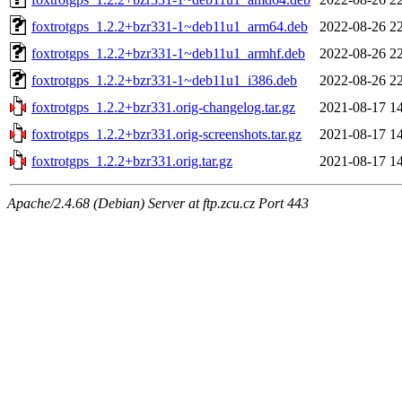
foxtrotgps_1.2.2+bzr331-1~deb11u1_arm64.deb
2022-08-26 2
foxtrotgps_1.2.2+bzr331-1~deb11u1_armhf.deb
2022-08-26 2
foxtrotgps_1.2.2+bzr331-1~deb11u1_i386.deb
2022-08-26 2
foxtrotgps_1.2.2+bzr331.orig-changelog.tar.gz
2021-08-17 1
foxtrotgps_1.2.2+bzr331.orig-screenshots.tar.gz
2021-08-17 1
foxtrotgps_1.2.2+bzr331.orig.tar.gz
2021-08-17 1
Apache/2.4.68 (Debian) Server at ftp.zcu.cz Port 443