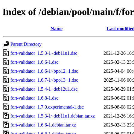
Index of /debian/pool/main/f/for
Name
Last modifie
Parent Directory
fort-validator_1.5.3-1~deb11u1.dsc
2021-12-26 16:
fort-validator_1.6.6-1.dsc
2025-02-13 23:
fort-validator_1.6.6-1~bpo12+1.dsc
2025-04-04 00:
fort-validator_1.6.7-1~bpo13+1.dsc
2025-11-06 00:
fort-validator_1.5.4-1+deb12u1.dsc
2025-06-29 01:
fort-validator_1.6.8-1.dsc
2026-06-02 01:
fort-validator_1.7.0.experimental-1.dsc
2026-08-08 02:
fort-validator_1.5.3-1~deb11u1.debian.tar.xz
2021-12-26 16:
fort-validator_1.6.6-1.debian.tar.xz
2025-02-13 23:
fort-validator_1.6.8-1.debian.tar.xz
2026-06-02 01: