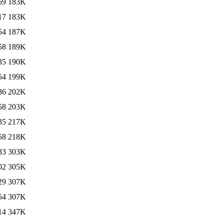
59
183K
17
183K
54
187K
58
189K
35
190K
54
199K
36
202K
58
203K
35
217K
58
218K
33
303K
02
305K
29
307K
54
307K
14
347K