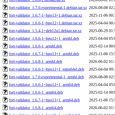
fort-validator_1.7.0.experimental-1.debian.tar.xz
2026-08-08 02:
fort-validator_1.6.7-1~bpo13+1.debian.tar.xz
2025-11-06 00:
fort-validator_1.6.6-1~bpo12+1.debian.tar.xz
2025-04-04 00:
fort-validator_1.5.4-1+deb12u1.debian.tar.xz
2025-06-29 01:
fort-validator_1.6.6-1~bpo12+1_armhf.deb
2025-04-04 05:
fort-validator_1.6.6-1_armhf.deb
2025-02-14 00:
fort-validator_1.6.7-1~bpo13+1_armhf.deb
2025-11-06 15:
fort-validator_1.6.8-1_armhf.deb
2026-06-02 01:
fort-validator_1.6.6-1~bpo12+1_mips64el.deb
2025-04-04 09:
fort-validator_1.7.0.experimental-1_armhf.deb
2026-08-08 02:
fort-validator_1.6.6-1~bpo12+1_arm64.deb
2025-04-04 05:
fort-validator_1.6.6-1_arm64.deb
2025-02-14 00:
fort-validator_1.6.7-1~bpo13+1_arm64.deb
2025-11-06 15:
fort-validator_1.6.8-1_arm64.deb
2026-06-02 01: