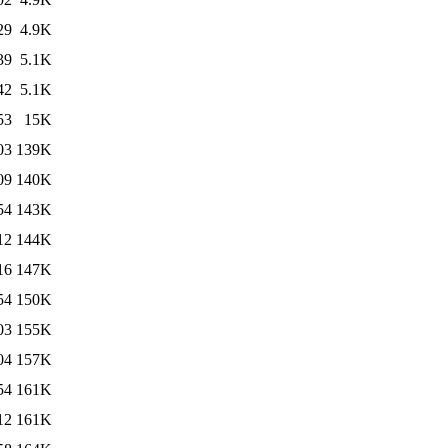
29
4.9K
39
5.1K
42
5.1K
53
15K
03
139K
09
140K
54
143K
12
144K
16
147K
54
150K
03
155K
04
157K
54
161K
12
161K