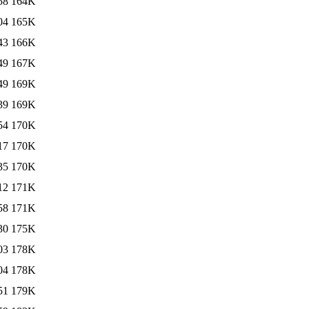
58
164K
04
165K
43
166K
49
167K
49
169K
39
169K
54
170K
17
170K
35
170K
12
171K
58
171K
30
175K
03
178K
04
178K
51
179K