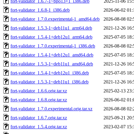
fort-validator_1.6.7-1~bpo13+1_i386.deb
2025-11-06 15:
fort-validator_1.6.8-1_i386.deb
2026-06-02 01:
fort-validator_1.7.0.experimental-1_amd64.deb
2026-08-08 02:
fort-validator_1.5.3-1~deb11u1_arm64.deb
2021-12-26 16:
fort-validator_1.5.4-1+deb12u1_arm64.deb
2025-07-05 18:
fort-validator_1.7.0.experimental-1_i386.deb
2026-08-08 02:
fort-validator_1.5.4-1+deb12u1_amd64.deb
2025-07-05 18:
fort-validator_1.5.3-1~deb11u1_amd64.deb
2021-12-26 16:
fort-validator_1.5.4-1+deb12u1_i386.deb
2025-07-05 18:
fort-validator_1.5.3-1~deb11u1_i386.deb
2021-12-26 16:
fort-validator_1.6.6.orig.tar.xz
2025-02-13 23:
fort-validator_1.6.8.orig.tar.xz
2026-06-02 01:
fort-validator_1.7.0.experimental.orig.tar.xz
2026-08-08 02:
fort-validator_1.6.7.orig.tar.xz
2025-09-21 20:
fort-validator_1.5.4.orig.tar.xz
2023-02-07 15: