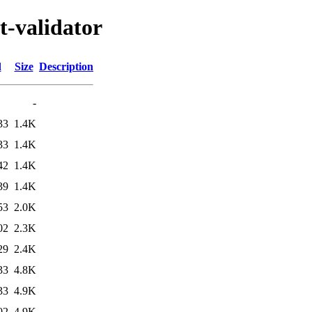
t-validator
d
Size
Description
-
33
1.4K
33
1.4K
42
1.4K
39
1.4K
53
2.0K
02
2.3K
29
2.4K
33
4.8K
33
4.9K
02
4.9K