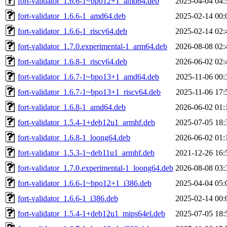
fort-validator_1.6.6-1~bpo12+1_amd64.deb
2025-04-04 04:
fort-validator_1.6.6-1_amd64.deb
2025-02-14 00:
fort-validator_1.6.6-1_riscv64.deb
2025-02-14 02:
fort-validator_1.7.0.experimental-1_arm64.deb
2026-08-08 02:
fort-validator_1.6.8-1_riscv64.deb
2026-06-02 02:
fort-validator_1.6.7-1~bpo13+1_amd64.deb
2025-11-06 00:
fort-validator_1.6.7-1~bpo13+1_riscv64.deb
2025-11-06 17:
fort-validator_1.6.8-1_amd64.deb
2026-06-02 01:
fort-validator_1.5.4-1+deb12u1_armhf.deb
2025-07-05 18:
fort-validator_1.6.8-1_loong64.deb
2026-06-02 01:
fort-validator_1.5.3-1~deb11u1_armhf.deb
2021-12-26 16:
fort-validator_1.7.0.experimental-1_loong64.deb
2026-08-08 03:
fort-validator_1.6.6-1~bpo12+1_i386.deb
2025-04-04 05:
fort-validator_1.6.6-1_i386.deb
2025-02-14 00:
fort-validator_1.5.4-1+deb12u1_mips64el.deb
2025-07-05 18: