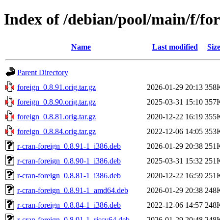
Index of /debian/pool/main/f/fo
Name
Last modified
Siz
Parent Directory
foreign_0.8.91.orig.tar.gz
2026-01-29 20:13
358
foreign_0.8.90.orig.tar.gz
2025-03-31 15:10
357
foreign_0.8.81.orig.tar.gz
2020-12-22 16:19
355
foreign_0.8.84.orig.tar.gz
2022-12-06 14:05
353
r-cran-foreign_0.8.91-1_i386.deb
2026-01-29 20:38
251
r-cran-foreign_0.8.90-1_i386.deb
2025-03-31 15:32
251
r-cran-foreign_0.8.81-1_i386.deb
2020-12-22 16:59
251
r-cran-foreign_0.8.91-1_amd64.deb
2026-01-29 20:38
248
r-cran-foreign_0.8.84-1_i386.deb
2022-12-06 14:57
248
r-cran-foreign_0.8.91-1_riscv64.deb
2026-01-29 20:48
248