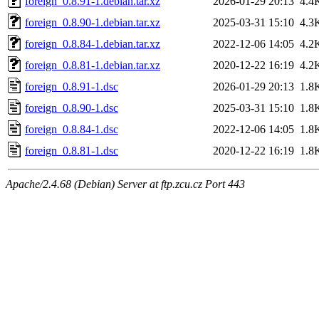
foreign_0.8.91-1.debian.tar.xz
2026-01-29 20:13
4.4
foreign_0.8.90-1.debian.tar.xz
2025-03-31 15:10
4.3
foreign_0.8.84-1.debian.tar.xz
2022-12-06 14:05
4.2
foreign_0.8.81-1.debian.tar.xz
2020-12-22 16:19
4.2
foreign_0.8.91-1.dsc
2026-01-29 20:13
1.8
foreign_0.8.90-1.dsc
2025-03-31 15:10
1.8
foreign_0.8.84-1.dsc
2022-12-06 14:05
1.8
foreign_0.8.81-1.dsc
2020-12-22 16:19
1.8
Apache/2.4.68 (Debian) Server at ftp.zcu.cz Port 443