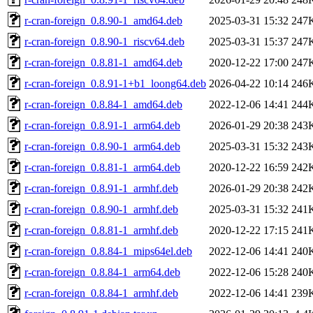
r-cran-foreign_0.8.90-1_amd64.deb
2025-03-31 15:32
247
r-cran-foreign_0.8.90-1_riscv64.deb
2025-03-31 15:37
247
r-cran-foreign_0.8.81-1_amd64.deb
2020-12-22 17:00
247
r-cran-foreign_0.8.91-1+b1_loong64.deb
2026-04-22 10:14
246
r-cran-foreign_0.8.84-1_amd64.deb
2022-12-06 14:41
244
r-cran-foreign_0.8.91-1_arm64.deb
2026-01-29 20:38
243
r-cran-foreign_0.8.90-1_arm64.deb
2025-03-31 15:32
243
r-cran-foreign_0.8.81-1_arm64.deb
2020-12-22 16:59
242
r-cran-foreign_0.8.91-1_armhf.deb
2026-01-29 20:38
242
r-cran-foreign_0.8.90-1_armhf.deb
2025-03-31 15:32
241
r-cran-foreign_0.8.81-1_armhf.deb
2020-12-22 17:15
241
r-cran-foreign_0.8.84-1_mips64el.deb
2022-12-06 14:41
240
r-cran-foreign_0.8.84-1_arm64.deb
2022-12-06 15:28
240
r-cran-foreign_0.8.84-1_armhf.deb
2022-12-06 14:41
239