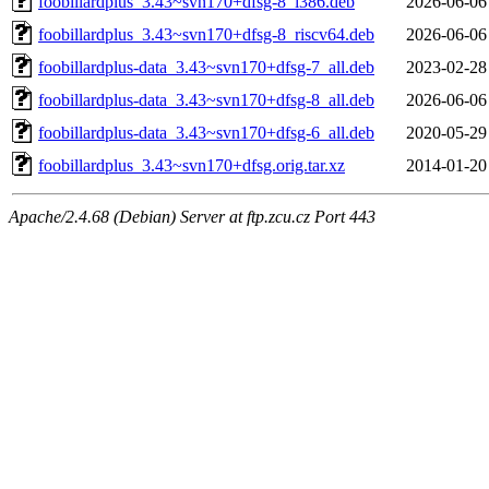
foobillardplus_3.43~svn170+dfsg-8_i386.deb
2026-06-06
foobillardplus_3.43~svn170+dfsg-8_riscv64.deb
2026-06-06
foobillardplus-data_3.43~svn170+dfsg-7_all.deb
2023-02-28
foobillardplus-data_3.43~svn170+dfsg-8_all.deb
2026-06-06
foobillardplus-data_3.43~svn170+dfsg-6_all.deb
2020-05-29
foobillardplus_3.43~svn170+dfsg.orig.tar.xz
2014-01-20
Apache/2.4.68 (Debian) Server at ftp.zcu.cz Port 443