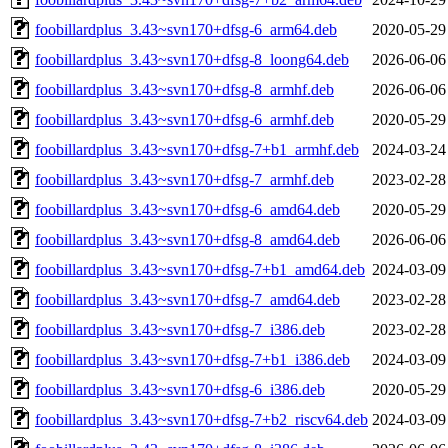
foobillardplus_3.43~svn170+dfsg-6_arm64.deb
2020-05-29
foobillardplus_3.43~svn170+dfsg-8_loong64.deb
2026-06-06
foobillardplus_3.43~svn170+dfsg-8_armhf.deb
2026-06-06
foobillardplus_3.43~svn170+dfsg-6_armhf.deb
2020-05-29
foobillardplus_3.43~svn170+dfsg-7+b1_armhf.deb
2024-03-24
foobillardplus_3.43~svn170+dfsg-7_armhf.deb
2023-02-28
foobillardplus_3.43~svn170+dfsg-6_amd64.deb
2020-05-29
foobillardplus_3.43~svn170+dfsg-8_amd64.deb
2026-06-06
foobillardplus_3.43~svn170+dfsg-7+b1_amd64.deb
2024-03-09
foobillardplus_3.43~svn170+dfsg-7_amd64.deb
2023-02-28
foobillardplus_3.43~svn170+dfsg-7_i386.deb
2023-02-28
foobillardplus_3.43~svn170+dfsg-7+b1_i386.deb
2024-03-09
foobillardplus_3.43~svn170+dfsg-6_i386.deb
2020-05-29
foobillardplus_3.43~svn170+dfsg-7+b2_riscv64.deb
2024-03-09