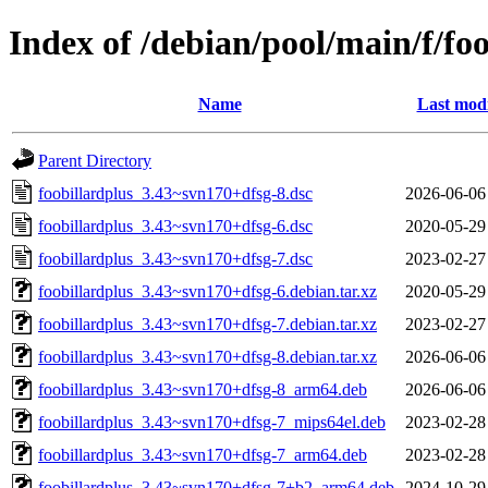
Index of /debian/pool/main/f/fo
Name
Last modi
Parent Directory
foobillardplus_3.43~svn170+dfsg-8.dsc
2026-06-06
foobillardplus_3.43~svn170+dfsg-6.dsc
2020-05-29
foobillardplus_3.43~svn170+dfsg-7.dsc
2023-02-27
foobillardplus_3.43~svn170+dfsg-6.debian.tar.xz
2020-05-29
foobillardplus_3.43~svn170+dfsg-7.debian.tar.xz
2023-02-27
foobillardplus_3.43~svn170+dfsg-8.debian.tar.xz
2026-06-06
foobillardplus_3.43~svn170+dfsg-8_arm64.deb
2026-06-06
foobillardplus_3.43~svn170+dfsg-7_mips64el.deb
2023-02-28
foobillardplus_3.43~svn170+dfsg-7_arm64.deb
2023-02-28
foobillardplus_3.43~svn170+dfsg-7+b2_arm64.deb
2024-10-29