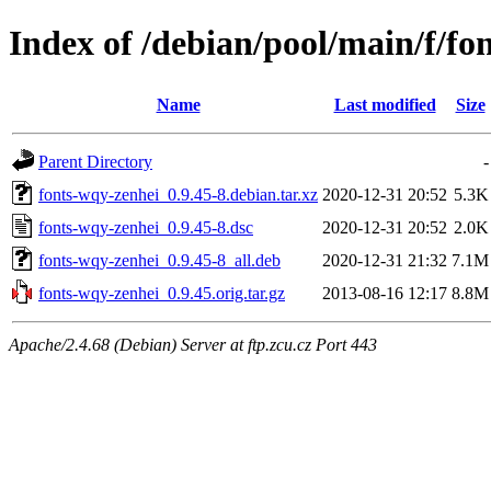
Index of /debian/pool/main/f/fo
Name
Last modified
Size
Parent Directory
-
fonts-wqy-zenhei_0.9.45-8.debian.tar.xz
2020-12-31 20:52
5.3K
fonts-wqy-zenhei_0.9.45-8.dsc
2020-12-31 20:52
2.0K
fonts-wqy-zenhei_0.9.45-8_all.deb
2020-12-31 21:32
7.1M
fonts-wqy-zenhei_0.9.45.orig.tar.gz
2013-08-16 12:17
8.8M
Apache/2.4.68 (Debian) Server at ftp.zcu.cz Port 443