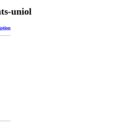
ts-uniol
iption