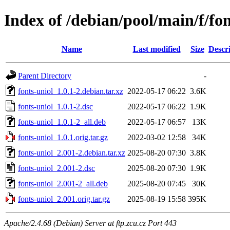
Index of /debian/pool/main/f/fon
Name
Last modified
Size
Descr
Parent Directory
-
fonts-uniol_1.0.1-2.debian.tar.xz
2022-05-17 06:22
3.6K
fonts-uniol_1.0.1-2.dsc
2022-05-17 06:22
1.9K
fonts-uniol_1.0.1-2_all.deb
2022-05-17 06:57
13K
fonts-uniol_1.0.1.orig.tar.gz
2022-03-02 12:58
34K
fonts-uniol_2.001-2.debian.tar.xz
2025-08-20 07:30
3.8K
fonts-uniol_2.001-2.dsc
2025-08-20 07:30
1.9K
fonts-uniol_2.001-2_all.deb
2025-08-20 07:45
30K
fonts-uniol_2.001.orig.tar.gz
2025-08-19 15:58
395K
Apache/2.4.68 (Debian) Server at ftp.zcu.cz Port 443