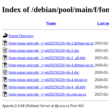
Index of /debian/pool/main/f/fo
Name
Last m
Parent Directory
fonts-topaz-unicode_1+git20250226+ds-2.debian.tar.xz
2025-02-
fonts-topaz-unicode_1+git20250226+ds-2.dsc
2025-02-
fonts-topaz-unicode_1+git20250226+ds-2_all.deb
2025-02-
fonts-topaz-unicode_1+git20250226+ds-4.debian.tar.xz
2026-02-
fonts-topaz-unicode_1+git20250226+ds-4.dsc
2026-02-
fonts-topaz-unicode_1+git20250226+ds-4.git.tar.xz
2026-02-
fonts-topaz-unicode_1+git20250226+ds-4_all.deb
2026-02-
fonts-topaz-unicode_1+git20250226+ds.orig.tar.xz
2025-02-
Apache/2.4.68 (Debian) Server at ftp.zcu.cz Port 443