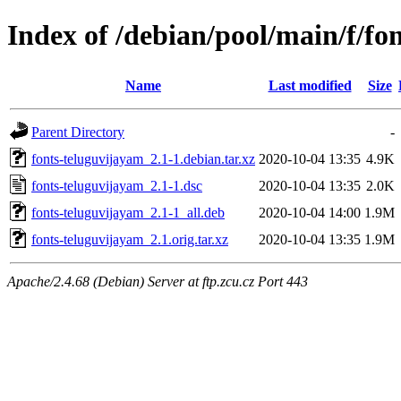
Index of /debian/pool/main/f/fo
Name
Last modified
Size
Parent Directory
-
fonts-teluguvijayam_2.1-1.debian.tar.xz
2020-10-04 13:35
4.9K
fonts-teluguvijayam_2.1-1.dsc
2020-10-04 13:35
2.0K
fonts-teluguvijayam_2.1-1_all.deb
2020-10-04 14:00
1.9M
fonts-teluguvijayam_2.1.orig.tar.xz
2020-10-04 13:35
1.9M
Apache/2.4.68 (Debian) Server at ftp.zcu.cz Port 443