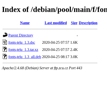
Index of /debian/pool/main/f/fon
Name
Last modified
Size
Description
Parent Directory
-
fonts-telu_1.3.dsc
2020-04-25 07:57
1.6K
fonts-telu_1.3.tar.xz
2020-04-25 07:57
2.4K
fonts-telu_1.3_all.deb
2020-04-25 08:17
3.0K
Apache/2.4.68 (Debian) Server at ftp.zcu.cz Port 443