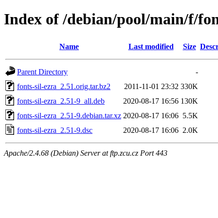
Index of /debian/pool/main/f/fon
Name
Last modified
Size
Descr
Parent Directory
-
fonts-sil-ezra_2.51.orig.tar.bz2
2011-11-01 23:32
330K
fonts-sil-ezra_2.51-9_all.deb
2020-08-17 16:56
130K
fonts-sil-ezra_2.51-9.debian.tar.xz
2020-08-17 16:06
5.5K
fonts-sil-ezra_2.51-9.dsc
2020-08-17 16:06
2.0K
Apache/2.4.68 (Debian) Server at ftp.zcu.cz Port 443