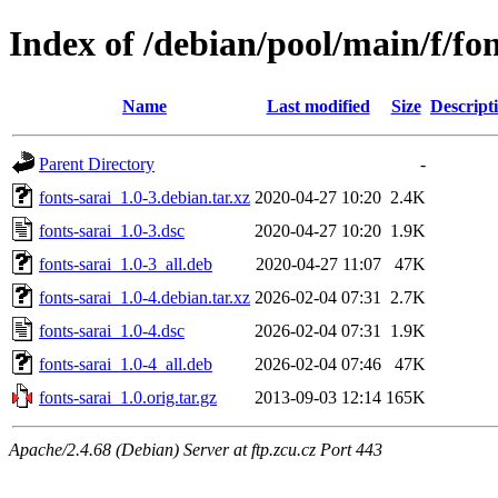
Index of /debian/pool/main/f/fon
Name
Last modified
Size
Descript
Parent Directory
-
fonts-sarai_1.0-3.debian.tar.xz
2020-04-27 10:20
2.4K
fonts-sarai_1.0-3.dsc
2020-04-27 10:20
1.9K
fonts-sarai_1.0-3_all.deb
2020-04-27 11:07
47K
fonts-sarai_1.0-4.debian.tar.xz
2026-02-04 07:31
2.7K
fonts-sarai_1.0-4.dsc
2026-02-04 07:31
1.9K
fonts-sarai_1.0-4_all.deb
2026-02-04 07:46
47K
fonts-sarai_1.0.orig.tar.gz
2013-09-03 12:14
165K
Apache/2.4.68 (Debian) Server at ftp.zcu.cz Port 443