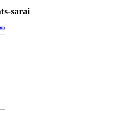
ts-sarai
ion