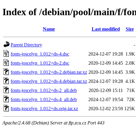
Index of /debian/pool/main/f/fon
Name
Last modified
Size
Parent Directory
-
fonts-joscelyn_1.012+ds-4.dsc
2024-12-07 19:28
1.9K
fonts-joscelyn_1.012+ds-2.dsc
2020-12-09 14:45
2.0K
fonts-joscelyn_1.012+ds-2.debian.tar.xz
2020-12-09 14:45
3.9K
fonts-joscelyn_1.012+ds-4.debian.tar.xz
2024-12-07 19:28
4.1K
fonts-joscelyn_1.012+ds-2_all.deb
2020-12-09 15:11
71K
fonts-joscelyn_1.012+ds-4_all.deb
2024-12-07 19:54
72K
fonts-joscelyn_1.012+ds.orig.tar.xz
2020-12-02 23:59
125K
Apache/2.4.68 (Debian) Server at ftp.zcu.cz Port 443