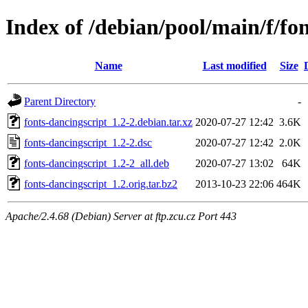
Index of /debian/pool/main/f/fo
Name
Last modified
Size
Parent Directory
-
fonts-dancingscript_1.2-2.debian.tar.xz
2020-07-27 12:42
3.6K
fonts-dancingscript_1.2-2.dsc
2020-07-27 12:42
2.0K
fonts-dancingscript_1.2-2_all.deb
2020-07-27 13:02
64K
fonts-dancingscript_1.2.orig.tar.bz2
2013-10-23 22:06
464K
Apache/2.4.68 (Debian) Server at ftp.zcu.cz Port 443