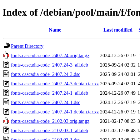
Index of /debian/pool/main/f/fo
Name
Last modified
Parent Directory
fonts-cascadia-code_2407.24.orig.tar.gz
2024-12-26 07:19
fonts-cascadia-code_2407.24-3_all.deb
2025-09-24 02:32
fonts-cascadia-code_2407.24-3.dsc
2025-09-24 02:01
fonts-cascadia-code_2407.24-3.debian.tar.xz
2025-09-24 02:01
fonts-cascadia-code_2407.24-1_all.deb
2024-12-26 07:49
fonts-cascadia-code_2407.24-1.dsc
2024-12-26 07:19
fonts-cascadia-code_2407.24-1.debian.tar.xz
2024-12-26 07:19
fonts-cascadia-code_2102.03.orig.tar.gz
2021-02-17 08:23
fonts-cascadia-code_2102.03-1_all.deb
2021-02-17 08:48
1
fonts-cascadia-code_2102.03-1.dsc
2021-02-17 08:23