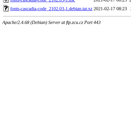
fonts-cascadia-code_2102.03-1.debian.tar.xz
2021-02-17 08:23
Apache/2.4.68 (Debian) Server at ftp.zcu.cz Port 443