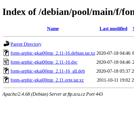
Index of /debian/pool/main/f/f
Name
Last modified
Parent Directory
fonts-arphic-gkai00mp_2.11-16.debian.tar.xz
2020-07-18 04:46
fonts-arphic-gkai00mp_2.11-16.dsc
2020-07-18 04:46
fonts-arphic-gkai00mp_2.11-16_all.deb
2020-07-18 05:37
fonts-arphic-gkai00mp_2.11.orig.tar.xz
2011-10-11 19:02
Apache/2.4.68 (Debian) Server at ftp.zcu.cz Port 443