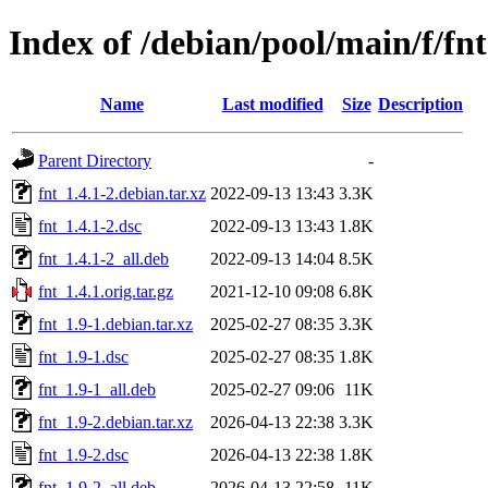
Index of /debian/pool/main/f/fnt
Name
Last modified
Size
Description
Parent Directory
-
fnt_1.4.1-2.debian.tar.xz
2022-09-13 13:43
3.3K
fnt_1.4.1-2.dsc
2022-09-13 13:43
1.8K
fnt_1.4.1-2_all.deb
2022-09-13 14:04
8.5K
fnt_1.4.1.orig.tar.gz
2021-12-10 09:08
6.8K
fnt_1.9-1.debian.tar.xz
2025-02-27 08:35
3.3K
fnt_1.9-1.dsc
2025-02-27 08:35
1.8K
fnt_1.9-1_all.deb
2025-02-27 09:06
11K
fnt_1.9-2.debian.tar.xz
2026-04-13 22:38
3.3K
fnt_1.9-2.dsc
2026-04-13 22:38
1.8K
fnt_1.9-2_all.deb
2026-04-13 22:58
11K