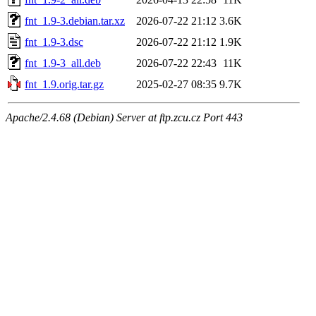
fnt_1.9-3.debian.tar.xz
2026-07-22 21:12
3.6K
fnt_1.9-3.dsc
2026-07-22 21:12
1.9K
fnt_1.9-3_all.deb
2026-07-22 22:43
11K
fnt_1.9.orig.tar.gz
2025-02-27 08:35
9.7K
Apache/2.4.68 (Debian) Server at ftp.zcu.cz Port 443