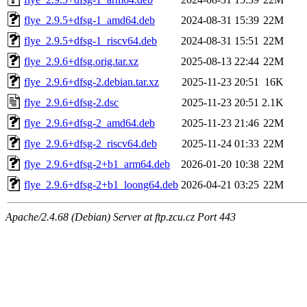
flye_2.9.5+dfsg-1_amd64.deb
2024-08-31 15:39
22M
flye_2.9.5+dfsg-1_riscv64.deb
2024-08-31 15:51
22M
flye_2.9.6+dfsg.orig.tar.xz
2025-08-13 22:44
22M
flye_2.9.6+dfsg-2.debian.tar.xz
2025-11-23 20:51
16K
flye_2.9.6+dfsg-2.dsc
2025-11-23 20:51
2.1K
flye_2.9.6+dfsg-2_amd64.deb
2025-11-23 21:46
22M
flye_2.9.6+dfsg-2_riscv64.deb
2025-11-24 01:33
22M
flye_2.9.6+dfsg-2+b1_arm64.deb
2026-01-20 10:38
22M
flye_2.9.6+dfsg-2+b1_loong64.deb
2026-04-21 03:25
22M
Apache/2.4.68 (Debian) Server at ftp.zcu.cz Port 443