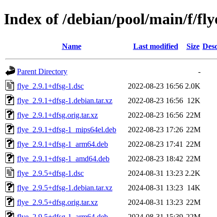
Index of /debian/pool/main/f/fly
Name
Last modified
Size
Desc
Parent Directory
-
flye_2.9.1+dfsg-1.dsc
2022-08-23 16:56
2.0K
flye_2.9.1+dfsg-1.debian.tar.xz
2022-08-23 16:56
12K
flye_2.9.1+dfsg.orig.tar.xz
2022-08-23 16:56
22M
flye_2.9.1+dfsg-1_mips64el.deb
2022-08-23 17:26
22M
flye_2.9.1+dfsg-1_arm64.deb
2022-08-23 17:41
22M
flye_2.9.1+dfsg-1_amd64.deb
2022-08-23 18:42
22M
flye_2.9.5+dfsg-1.dsc
2024-08-31 13:23
2.2K
flye_2.9.5+dfsg-1.debian.tar.xz
2024-08-31 13:23
14K
flye_2.9.5+dfsg.orig.tar.xz
2024-08-31 13:23
22M
flye_2.9.5+dfsg-1_arm64.deb
2024-08-31 15:39
22M