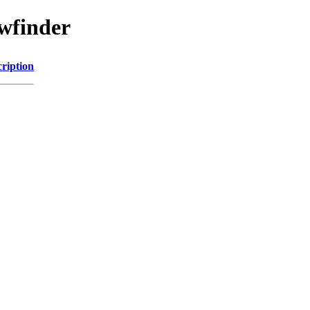
awfinder
ription