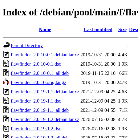
Index of /debian/pool/main/f/fl
Name
Last modified
Size
Desc
Parent Directory
-
flawfinder_2.0.10-0.1.debian.tar.xz
2019-10-31 20:00
4.4K
flawfinder_2.0.10-0.1.dsc
2019-10-31 20:00
1.9K
flawfinder_2.0.10-0.1_all.deb
2019-11-15 22:10
66K
flawfinder_2.0.10.orig.tar.gz
2019-10-31 20:00
247K
flawfinder_2.0.19-1.1.debian.tar.xz
2021-12-09 04:25
4.6K
flawfinder_2.0.19-1.1.dsc
2021-12-09 04:25
1.9K
flawfinder_2.0.19-1.1_all.deb
2021-12-09 04:55
71K
flawfinder_2.0.19-1.2.debian.tar.xz
2026-07-16 02:08
4.7K
flawfinder_2.0.19-1.2.dsc
2026-07-16 02:08
1.9K
flawfinder_2.0.19-1.2_all.deb
2026-07-16 02:33
70K