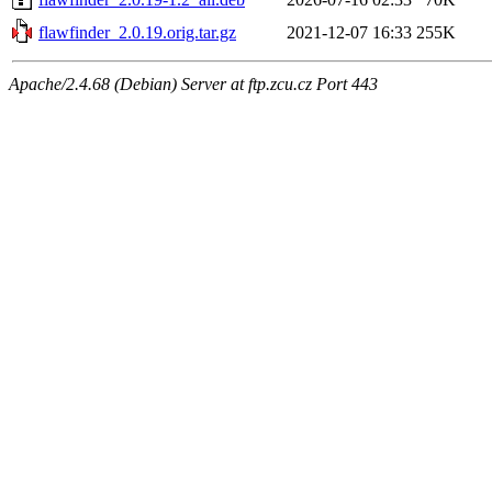
flawfinder_2.0.19.orig.tar.gz
2021-12-07 16:33
255K
Apache/2.4.68 (Debian) Server at ftp.zcu.cz Port 443