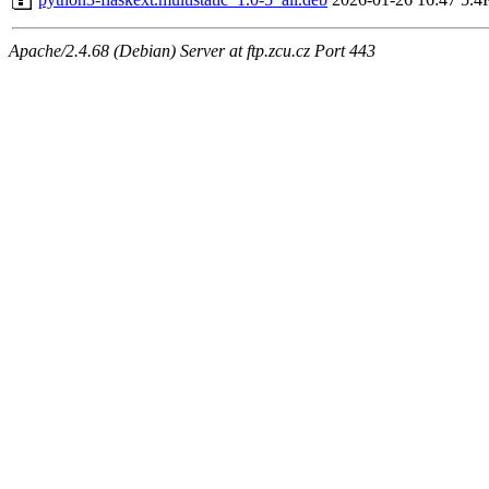
Apache/2.4.68 (Debian) Server at ftp.zcu.cz Port 443