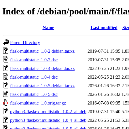
Index of /debian/pool/main/f/fla
Name
Last modified
Siz
Parent Directory
flask-multistatic_1.0-2.debian.tar.xz
2019-07-31 15:05
1.8
flask-multistatic_1.0-2.dsc
2019-07-31 15:05
2.0
flask-multistatic_1.0-4.debian.tar.xz
2022-05-25 21:23
1.9
flask-multistatic_1.0-4.dsc
2022-05-25 21:23
2.0
flask-multistatic_1.0-5.debian.tar.xz
2026-01-26 16:32
2.1
flask-multistatic_1.0-5.dsc
2026-01-26 16:32
1.7
flask-multistatic_1.0.orig.tar.gz
2016-07-08 09:35
15
python3-flaskext.multistatic_1.0-2_all.deb
2019-07-31 15:40
5.1
python3-flaskext.multistatic_1.0-4_all.deb
2022-05-25 21:53
5.3
python3-flaskext.multistatic_1.0-5_all.deb
2026-01-26 16:47
5.4