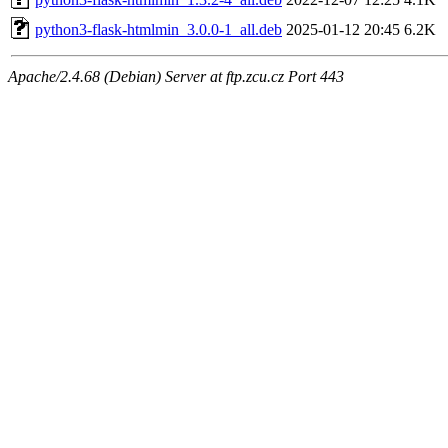
python3-flask-htmlmin_3.0.0-1_all.deb
2025-01-12 20:45
6.2K
Apache/2.4.68 (Debian) Server at ftp.zcu.cz Port 443