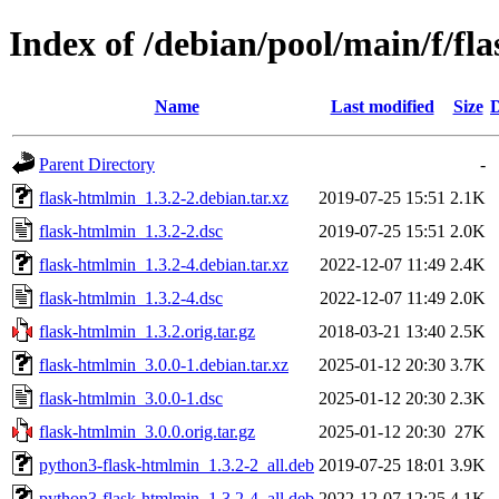
Index of /debian/pool/main/f/fl
Name
Last modified
Size
D
Parent Directory
-
flask-htmlmin_1.3.2-2.debian.tar.xz
2019-07-25 15:51
2.1K
flask-htmlmin_1.3.2-2.dsc
2019-07-25 15:51
2.0K
flask-htmlmin_1.3.2-4.debian.tar.xz
2022-12-07 11:49
2.4K
flask-htmlmin_1.3.2-4.dsc
2022-12-07 11:49
2.0K
flask-htmlmin_1.3.2.orig.tar.gz
2018-03-21 13:40
2.5K
flask-htmlmin_3.0.0-1.debian.tar.xz
2025-01-12 20:30
3.7K
flask-htmlmin_3.0.0-1.dsc
2025-01-12 20:30
2.3K
flask-htmlmin_3.0.0.orig.tar.gz
2025-01-12 20:30
27K
python3-flask-htmlmin_1.3.2-2_all.deb
2019-07-25 18:01
3.9K
python3-flask-htmlmin_1.3.2-4_all.deb
2022-12-07 12:25
4.1K