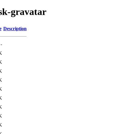
ask-gravatar
e
Description
-
K
K
K
K
K
K
K
K
K
K