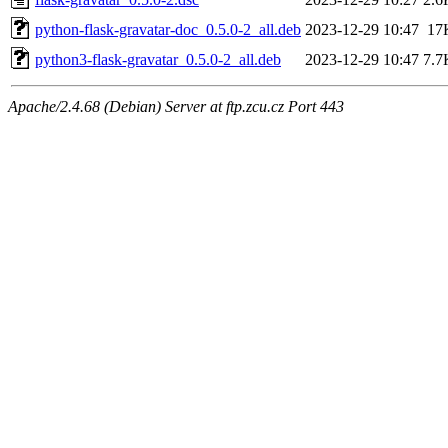
python-flask-gravatar-doc_0.5.0-2_all.deb
2023-12-29 10:47
17
python3-flask-gravatar_0.5.0-2_all.deb
2023-12-29 10:47
7.7
Apache/2.4.68 (Debian) Server at ftp.zcu.cz Port 443