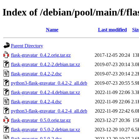
Index of /debian/pool/main/f/fl
Name
Last modified
Siz
Parent Directory
flask-gravatar_0.4.2.orig.tar.gz
2017-12-05 20:24
13
flask-gravatar_0.4.2-2.debian.tar.xz
2019-07-23 20:14
3.0
flask-gravatar_0.4.2-2.dsc
2019-07-23 20:14
2.2
python3-flask-gravatar_0.4.2-2_all.deb
2019-07-23 20:55
5.9
flask-gravatar_0.4.2-4.debian.tar.xz
2022-11-09 22:06
3.3
flask-gravatar_0.4.2-4.dsc
2022-11-09 22:06
2.1
python3-flask-gravatar_0.4.2-4_all.deb
2022-11-09 22:42
6.0
flask-gravatar_0.5.0.orig.tar.gz
2023-12-27 20:36
15
flask-gravatar_0.5.0-2.debian.tar.xz
2023-12-29 10:27
6.5
flask-gravatar_0.5.0-2.dsc
2023-12-29 10:27
2.6