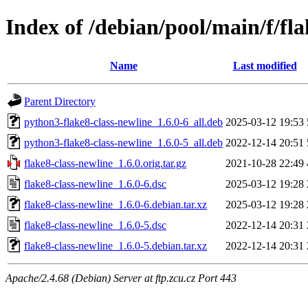
Index of /debian/pool/main/f/fla
Name
Last modified
Parent Directory
python3-flake8-class-newline_1.6.0-6_all.deb
2025-03-12 19:53
python3-flake8-class-newline_1.6.0-5_all.deb
2022-12-14 20:51
flake8-class-newline_1.6.0.orig.tar.gz
2021-10-28 22:49
flake8-class-newline_1.6.0-6.dsc
2025-03-12 19:28
flake8-class-newline_1.6.0-6.debian.tar.xz
2025-03-12 19:28
flake8-class-newline_1.6.0-5.dsc
2022-12-14 20:31
flake8-class-newline_1.6.0-5.debian.tar.xz
2022-12-14 20:31
Apache/2.4.68 (Debian) Server at ftp.zcu.cz Port 443