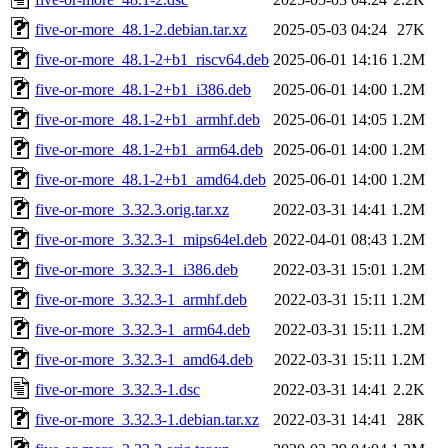
five-or-more_48.1-2.debian.tar.xz
2025-05-03 04:24
27K
five-or-more_48.1-2+b1_riscv64.deb
2025-06-01 14:16
1.2M
five-or-more_48.1-2+b1_i386.deb
2025-06-01 14:00
1.2M
five-or-more_48.1-2+b1_armhf.deb
2025-06-01 14:05
1.2M
five-or-more_48.1-2+b1_arm64.deb
2025-06-01 14:00
1.2M
five-or-more_48.1-2+b1_amd64.deb
2025-06-01 14:00
1.2M
five-or-more_3.32.3.orig.tar.xz
2022-03-31 14:41
1.2M
five-or-more_3.32.3-1_mips64el.deb
2022-04-01 08:43
1.2M
five-or-more_3.32.3-1_i386.deb
2022-03-31 15:01
1.2M
five-or-more_3.32.3-1_armhf.deb
2022-03-31 15:11
1.2M
five-or-more_3.32.3-1_arm64.deb
2022-03-31 15:11
1.2M
five-or-more_3.32.3-1_amd64.deb
2022-03-31 15:11
1.2M
five-or-more_3.32.3-1.dsc
2022-03-31 14:41
2.2K
five-or-more_3.32.3-1.debian.tar.xz
2022-03-31 14:41
28K