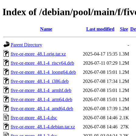
Index of /debian/pool/main/f/fi
Name
Last modified
Size
De
Parent Directory
-
five-or-more_48.1.orig.tar.xz
2025-04-17 15:35
1.3M
five-or-more_48.1-4_riscv64.deb
2026-07-11 07:29
1.2M
five-or-more_48.1-4_loong64.deb
2026-07-08 15:01
1.2M
five-or-more_48.1-4_i386.deb
2026-07-08 17:34
1.2M
five-or-more_48.1-4_armhf.deb
2026-07-08 15:01
1.2M
five-or-more_48.1-4_arm64.deb
2026-07-08 15:01
1.2M
five-or-more_48.1-4_amd64.deb
2026-07-08 17:39
1.2M
five-or-more_48.1-4.dsc
2026-07-08 14:46
2.1K
five-or-more_48.1-4.debian.tar.xz
2026-07-08 14:46
27K
five-or-more_48.1-2.dsc
2025-05-03 04:24
2.2K