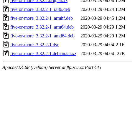
five-or-more_3.32.2.orig.tar.xz
2020-03-29 04:04
1.2M
five-or-more_3.32.2-1_i386.deb
2020-03-29 04:24
1.2M
five-or-more_3.32.2-1_armhf.deb
2020-03-29 04:45
1.2M
five-or-more_3.32.2-1_arm64.deb
2020-03-29 04:29
1.2M
five-or-more_3.32.2-1_amd64.deb
2020-03-29 04:29
1.2M
five-or-more_3.32.2-1.dsc
2020-03-29 04:04
2.1K
five-or-more_3.32.2-1.debian.tar.xz
2020-03-29 04:04
27K
Apache/2.4.68 (Debian) Server at ftp.zcu.cz Port 443