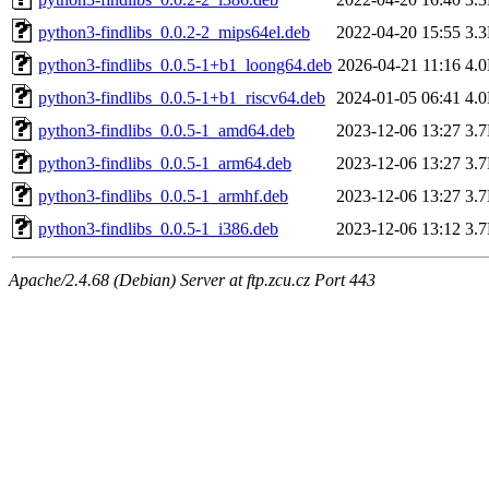
python3-findlibs_0.0.2-2_mips64el.deb
2022-04-20 15:55
3.
python3-findlibs_0.0.5-1+b1_loong64.deb
2026-04-21 11:16
4.
python3-findlibs_0.0.5-1+b1_riscv64.deb
2024-01-05 06:41
4.
python3-findlibs_0.0.5-1_amd64.deb
2023-12-06 13:27
3.
python3-findlibs_0.0.5-1_arm64.deb
2023-12-06 13:27
3.
python3-findlibs_0.0.5-1_armhf.deb
2023-12-06 13:27
3.
python3-findlibs_0.0.5-1_i386.deb
2023-12-06 13:12
3.
Apache/2.4.68 (Debian) Server at ftp.zcu.cz Port 443