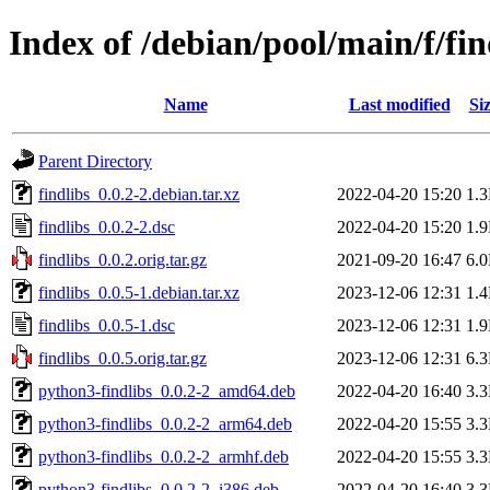
Index of /debian/pool/main/f/fin
Name
Last modified
Si
Parent Directory
findlibs_0.0.2-2.debian.tar.xz
2022-04-20 15:20
1.
findlibs_0.0.2-2.dsc
2022-04-20 15:20
1.
findlibs_0.0.2.orig.tar.gz
2021-09-20 16:47
6.
findlibs_0.0.5-1.debian.tar.xz
2023-12-06 12:31
1.
findlibs_0.0.5-1.dsc
2023-12-06 12:31
1.
findlibs_0.0.5.orig.tar.gz
2023-12-06 12:31
6.
python3-findlibs_0.0.2-2_amd64.deb
2022-04-20 16:40
3.
python3-findlibs_0.0.2-2_arm64.deb
2022-04-20 15:55
3.
python3-findlibs_0.0.2-2_armhf.deb
2022-04-20 15:55
3.
python3-findlibs_0.0.2-2_i386.deb
2022-04-20 16:40
3.