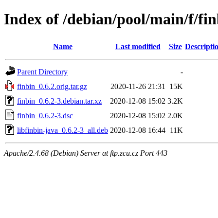
Index of /debian/pool/main/f/fi
Name
Last modified
Size
Descripti
Parent Directory
-
finbin_0.6.2.orig.tar.gz
2020-11-26 21:31
15K
finbin_0.6.2-3.debian.tar.xz
2020-12-08 15:02
3.2K
finbin_0.6.2-3.dsc
2020-12-08 15:02
2.0K
libfinbin-java_0.6.2-3_all.deb
2020-12-08 16:44
11K
Apache/2.4.68 (Debian) Server at ftp.zcu.cz Port 443