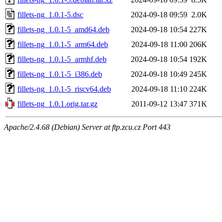
fillets-ng_1.0.1-5.dsc
2024-09-18 09:59
2.0K
fillets-ng_1.0.1-5_amd64.deb
2024-09-18 10:54
227K
fillets-ng_1.0.1-5_arm64.deb
2024-09-18 11:00
206K
fillets-ng_1.0.1-5_armhf.deb
2024-09-18 10:54
192K
fillets-ng_1.0.1-5_i386.deb
2024-09-18 10:49
245K
fillets-ng_1.0.1-5_riscv64.deb
2024-09-18 11:10
224K
fillets-ng_1.0.1.orig.tar.gz
2011-09-12 13:47
371K
Apache/2.4.68 (Debian) Server at ftp.zcu.cz Port 443