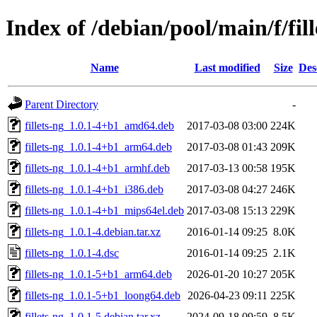
Index of /debian/pool/main/f/fill
Name
Last modified
Size
Des
Parent Directory
-
fillets-ng_1.0.1-4+b1_amd64.deb
2017-03-08 03:00
224K
fillets-ng_1.0.1-4+b1_arm64.deb
2017-03-08 01:43
209K
fillets-ng_1.0.1-4+b1_armhf.deb
2017-03-13 00:58
195K
fillets-ng_1.0.1-4+b1_i386.deb
2017-03-08 04:27
246K
fillets-ng_1.0.1-4+b1_mips64el.deb
2017-03-08 15:13
229K
fillets-ng_1.0.1-4.debian.tar.xz
2016-01-14 09:25
8.0K
fillets-ng_1.0.1-4.dsc
2016-01-14 09:25
2.1K
fillets-ng_1.0.1-5+b1_arm64.deb
2026-01-20 10:27
205K
fillets-ng_1.0.1-5+b1_loong64.deb
2026-04-23 09:11
225K
fillets-ng_1.0.1-5.debian.tar.xz
2024-09-18 09:59
8.5K