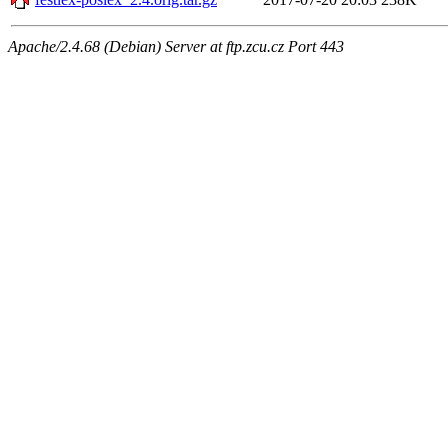
Apache/2.4.68 (Debian) Server at ftp.zcu.cz Port 443