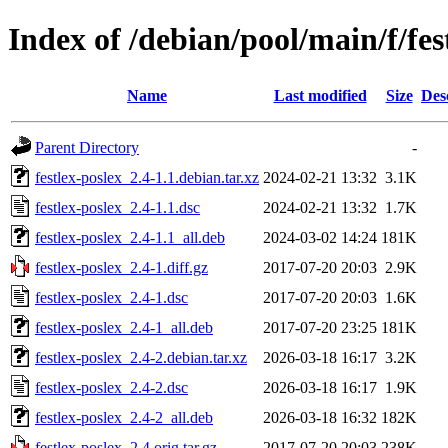
Index of /debian/pool/main/f/fes
Name
Last modified
Size
Des
Parent Directory
-
festlex-poslex_2.4-1.1.debian.tar.xz
2024-02-21 13:32
3.1K
festlex-poslex_2.4-1.1.dsc
2024-02-21 13:32
1.7K
festlex-poslex_2.4-1.1_all.deb
2024-03-02 14:24
181K
festlex-poslex_2.4-1.diff.gz
2017-07-20 20:03
2.9K
festlex-poslex_2.4-1.dsc
2017-07-20 20:03
1.6K
festlex-poslex_2.4-1_all.deb
2017-07-20 23:25
181K
festlex-poslex_2.4-2.debian.tar.xz
2026-03-18 16:17
3.2K
festlex-poslex_2.4-2.dsc
2026-03-18 16:17
1.9K
festlex-poslex_2.4-2_all.deb
2026-03-18 16:32
182K
festlex-poslex_2.4.orig.tar.gz
2017-07-20 20:03
238K