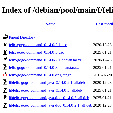
Index of /debian/pool/main/f/f
Name
Last modi
Parent Directory
felix-gogo-command_0.14.0-2.1.dsc
2020-12-28 
felix-gogo-command_0.14.0-3.dsc
2025-01-21 
felix-gogo-command_0.14.0-2.1.debian.tar.xz
2020-12-28 
felix-gogo-command_0.14.0-3.debian.tar.xz
2025-01-21 
felix-gogo-command_0.14.0.orig.tar.gz
2015-02-20 
libfelix-gogo-command-java_0.14.0-2.1_all.deb
2020-12-28 
libfelix-gogo-command-java_0.14.0-3_all.deb
2025-01-21 
libfelix-gogo-command-java-doc_0.14.0-3_all.deb
2025-01-21 
libfelix-gogo-command-java-doc_0.14.0-2.1_all.deb
2020-12-28 