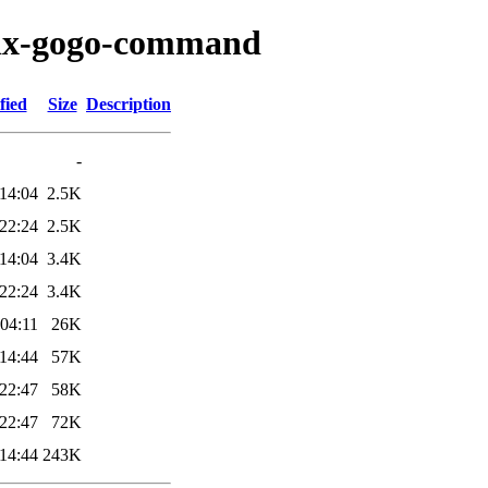
elix-gogo-command
fied
Size
Description
-
14:04
2.5K
22:24
2.5K
14:04
3.4K
22:24
3.4K
04:11
26K
14:44
57K
22:47
58K
22:47
72K
14:44
243K