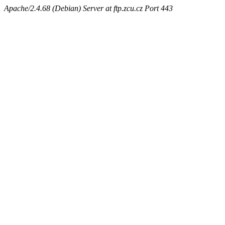
Apache/2.4.68 (Debian) Server at ftp.zcu.cz Port 443