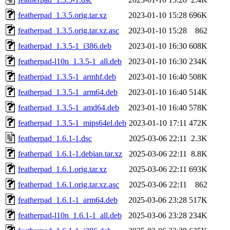
featherpad_1.3.5.orig.tar.xz
2023-01-10 15:28
696K
featherpad_1.3.5.orig.tar.xz.asc
2023-01-10 15:28
862
featherpad_1.3.5-1_i386.deb
2023-01-10 16:30
608K
featherpad-l10n_1.3.5-1_all.deb
2023-01-10 16:30
234K
featherpad_1.3.5-1_armhf.deb
2023-01-10 16:40
508K
featherpad_1.3.5-1_arm64.deb
2023-01-10 16:40
514K
featherpad_1.3.5-1_amd64.deb
2023-01-10 16:40
578K
featherpad_1.3.5-1_mips64el.deb
2023-01-10 17:11
472K
featherpad_1.6.1-1.dsc
2025-03-06 22:11
2.3K
featherpad_1.6.1-1.debian.tar.xz
2025-03-06 22:11
8.8K
featherpad_1.6.1.orig.tar.xz
2025-03-06 22:11
693K
featherpad_1.6.1.orig.tar.xz.asc
2025-03-06 22:11
862
featherpad_1.6.1-1_arm64.deb
2025-03-06 23:28
517K
featherpad-l10n_1.6.1-1_all.deb
2025-03-06 23:28
234K