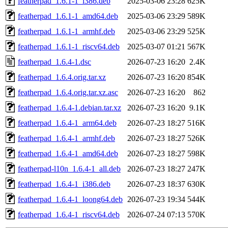
featherpad_1.6.1-1_i386.deb
2025-03-06 23:28
625K
featherpad_1.6.1-1_amd64.deb
2025-03-06 23:29
589K
featherpad_1.6.1-1_armhf.deb
2025-03-06 23:29
525K
featherpad_1.6.1-1_riscv64.deb
2025-03-07 01:21
567K
featherpad_1.6.4-1.dsc
2026-07-23 16:20
2.4K
featherpad_1.6.4.orig.tar.xz
2026-07-23 16:20
854K
featherpad_1.6.4.orig.tar.xz.asc
2026-07-23 16:20
862
featherpad_1.6.4-1.debian.tar.xz
2026-07-23 16:20
9.1K
featherpad_1.6.4-1_arm64.deb
2026-07-23 18:27
516K
featherpad_1.6.4-1_armhf.deb
2026-07-23 18:27
526K
featherpad_1.6.4-1_amd64.deb
2026-07-23 18:27
598K
featherpad-l10n_1.6.4-1_all.deb
2026-07-23 18:27
247K
featherpad_1.6.4-1_i386.deb
2026-07-23 18:37
630K
featherpad_1.6.4-1_loong64.deb
2026-07-23 19:34
544K
featherpad_1.6.4-1_riscv64.deb
2026-07-24 07:13
570K