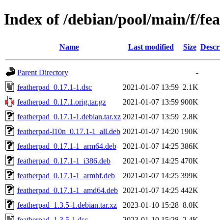
Index of /debian/pool/main/f/fe
Name
Last modified
Size
Descr
Parent Directory
-
featherpad_0.17.1-1.dsc
2021-01-07 13:59
2.1K
featherpad_0.17.1.orig.tar.gz
2021-01-07 13:59
900K
featherpad_0.17.1-1.debian.tar.xz
2021-01-07 13:59
2.8K
featherpad-l10n_0.17.1-1_all.deb
2021-01-07 14:20
190K
featherpad_0.17.1-1_arm64.deb
2021-01-07 14:25
386K
featherpad_0.17.1-1_i386.deb
2021-01-07 14:25
470K
featherpad_0.17.1-1_armhf.deb
2021-01-07 14:25
399K
featherpad_0.17.1-1_amd64.deb
2021-01-07 14:25
442K
featherpad_1.3.5-1.debian.tar.xz
2023-01-10 15:28
8.0K
featherpad_1.3.5-1.dsc
2023-01-10 15:28
2.4K