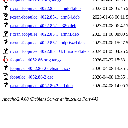
r-cran-fcopulae_4022.85-1_amd64.deb
2023-01-08 05:45
r-cran-fcopulae_4022.85-1_arm64.deb
2023-01-08 06:11
r-cran-fcopulae_4022.85-1_i386.deb
2023-01-08 06:42
r-cran-fcopulae_4022.85-1_armhf.deb
2023-01-08 08:00
r-cran-fcopulae_4022.85-1_mips64el.deb
2023-01-08 15:27
r-cran-fcopulae_4022.85-1+b1_riscv64.deb
2024-01-05 04:26
fcopulae_4052.86.orig.tar.gz
2026-02-22 15:33
fcopulae_4052.86-2.debian.tar.xz
2026-04-08 13:35
fcopulae_4052.86-2.dsc
2026-04-08 13:35
r-cran-fcopulae_4052.86-2_all.deb
2026-04-08 14:05
Apache/2.4.68 (Debian) Server at ftp.zcu.cz Port 443