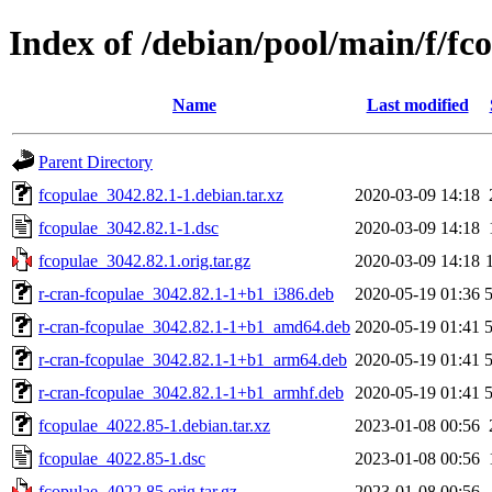
Index of /debian/pool/main/f/fc
Name
Last modified
Parent Directory
fcopulae_3042.82.1-1.debian.tar.xz
2020-03-09 14:18
fcopulae_3042.82.1-1.dsc
2020-03-09 14:18
fcopulae_3042.82.1.orig.tar.gz
2020-03-09 14:18
r-cran-fcopulae_3042.82.1-1+b1_i386.deb
2020-05-19 01:36
r-cran-fcopulae_3042.82.1-1+b1_amd64.deb
2020-05-19 01:41
r-cran-fcopulae_3042.82.1-1+b1_arm64.deb
2020-05-19 01:41
r-cran-fcopulae_3042.82.1-1+b1_armhf.deb
2020-05-19 01:41
fcopulae_4022.85-1.debian.tar.xz
2023-01-08 00:56
fcopulae_4022.85-1.dsc
2023-01-08 00:56
fcopulae_4022.85.orig.tar.gz
2023-01-08 00:56