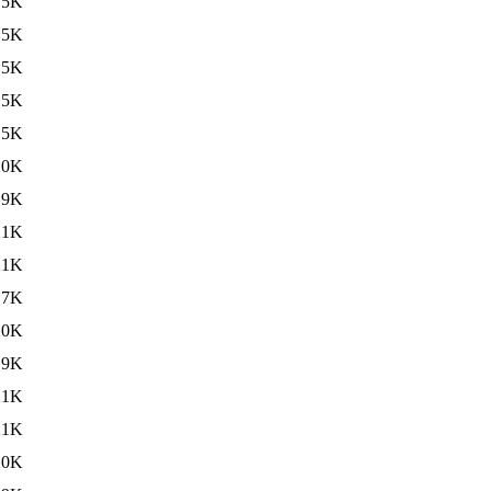
15K
15K
15K
15K
15K
20K
19K
21K
21K
17K
20K
19K
21K
21K
20K