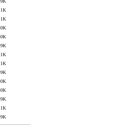
19K
21K
21K
20K
20K
19K
21K
21K
19K
20K
20K
19K
21K
19K