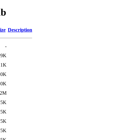
ib
ize
Description
-
.9K
.1K
10K
.0K
.2M
15K
15K
15K
15K
15K