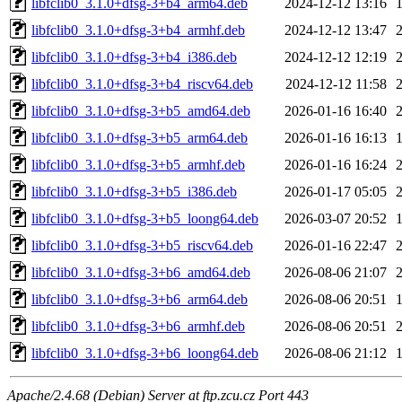
libfclib0_3.1.0+dfsg-3+b4_arm64.deb
2024-12-12 13:16
libfclib0_3.1.0+dfsg-3+b4_armhf.deb
2024-12-12 13:47
libfclib0_3.1.0+dfsg-3+b4_i386.deb
2024-12-12 12:19
libfclib0_3.1.0+dfsg-3+b4_riscv64.deb
2024-12-12 11:58
libfclib0_3.1.0+dfsg-3+b5_amd64.deb
2026-01-16 16:40
libfclib0_3.1.0+dfsg-3+b5_arm64.deb
2026-01-16 16:13
libfclib0_3.1.0+dfsg-3+b5_armhf.deb
2026-01-16 16:24
libfclib0_3.1.0+dfsg-3+b5_i386.deb
2026-01-17 05:05
libfclib0_3.1.0+dfsg-3+b5_loong64.deb
2026-03-07 20:52
libfclib0_3.1.0+dfsg-3+b5_riscv64.deb
2026-01-16 22:47
libfclib0_3.1.0+dfsg-3+b6_amd64.deb
2026-08-06 21:07
libfclib0_3.1.0+dfsg-3+b6_arm64.deb
2026-08-06 20:51
libfclib0_3.1.0+dfsg-3+b6_armhf.deb
2026-08-06 20:51
libfclib0_3.1.0+dfsg-3+b6_loong64.deb
2026-08-06 21:12
Apache/2.4.68 (Debian) Server at ftp.zcu.cz Port 443