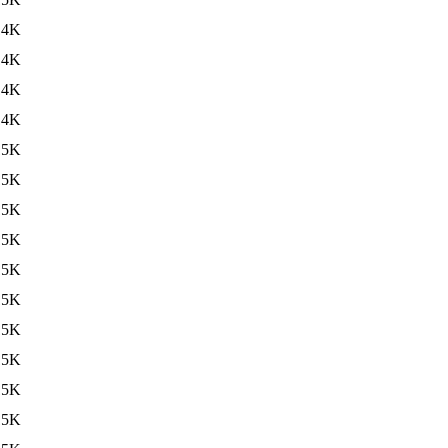
14K
14K
14K
14K
15K
15K
15K
15K
15K
15K
15K
15K
15K
15K