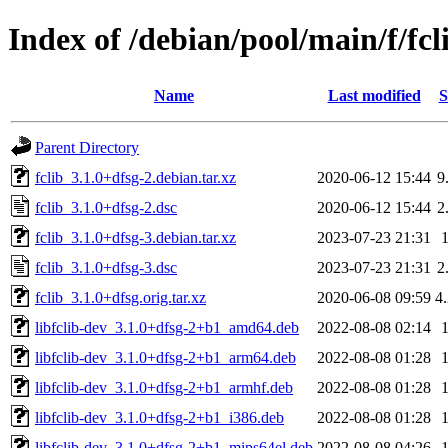
Index of /debian/pool/main/f/fcl
Name
Last modified
S
Parent Directory
fclib_3.1.0+dfsg-2.debian.tar.xz
2020-06-12 15:44
9
fclib_3.1.0+dfsg-2.dsc
2020-06-12 15:44
2
fclib_3.1.0+dfsg-3.debian.tar.xz
2023-07-23 21:31
fclib_3.1.0+dfsg-3.dsc
2023-07-23 21:31
2
fclib_3.1.0+dfsg.orig.tar.xz
2020-06-08 09:59
4
libfclib-dev_3.1.0+dfsg-2+b1_amd64.deb
2022-08-08 02:14
libfclib-dev_3.1.0+dfsg-2+b1_arm64.deb
2022-08-08 01:28
libfclib-dev_3.1.0+dfsg-2+b1_armhf.deb
2022-08-08 01:28
libfclib-dev_3.1.0+dfsg-2+b1_i386.deb
2022-08-08 01:28
libfclib-dev_3.1.0+dfsg-2+b1_mips64el.deb
2022-08-08 04:26