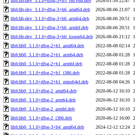
libfclib-dev_3.1.0+dfsg-3+b5_riscv64.deb
2026-01-16 22:47
libfclib-dev_3.1.0+dfsg-3+b6_amd64.deb
2026-08-06 21:07
libfclib-dev_3.1.0+dfsg-3+b6_arm64.deb
2026-08-06 20:51
libfclib-dev_3.1.0+dfsg-3+b6_armhf.deb
2026-08-06 20:51
libfclib-dev_3.1.0+dfsg-3+b6_loong64.deb
2026-08-06 21:12
libfclib0_3.1.0+dfsg-2+b1_amd64.deb
2022-08-08 02:14
libfclib0_3.1.0+dfsg-2+b1_arm64.deb
2022-08-08 01:28
libfclib0_3.1.0+dfsg-2+b1_armhf.deb
2022-08-08 01:28
libfclib0_3.1.0+dfsg-2+b1_i386.deb
2022-08-08 01:28
libfclib0_3.1.0+dfsg-2+b1_mips64el.deb
2022-08-08 04:26
libfclib0_3.1.0+dfsg-2_amd64.deb
2020-06-12 16:10
libfclib0_3.1.0+dfsg-2_arm64.deb
2020-06-12 16:10
libfclib0_3.1.0+dfsg-2_armhf.deb
2020-06-12 16:10
libfclib0_3.1.0+dfsg-2_i386.deb
2020-06-12 16:00
libfclib0_3.1.0+dfsg-3+b4_amd64.deb
2024-12-12 12:24