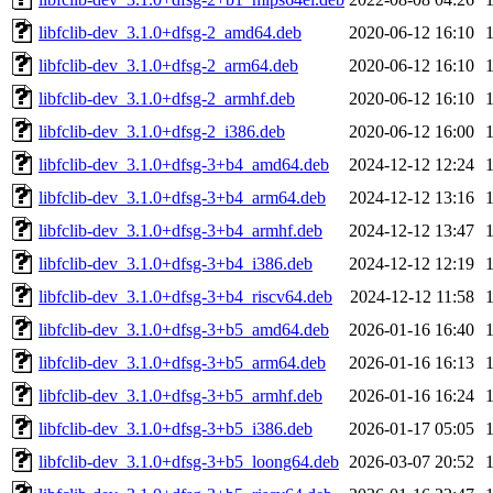
libfclib-dev_3.1.0+dfsg-2_amd64.deb
2020-06-12 16:10
libfclib-dev_3.1.0+dfsg-2_arm64.deb
2020-06-12 16:10
libfclib-dev_3.1.0+dfsg-2_armhf.deb
2020-06-12 16:10
libfclib-dev_3.1.0+dfsg-2_i386.deb
2020-06-12 16:00
libfclib-dev_3.1.0+dfsg-3+b4_amd64.deb
2024-12-12 12:24
libfclib-dev_3.1.0+dfsg-3+b4_arm64.deb
2024-12-12 13:16
libfclib-dev_3.1.0+dfsg-3+b4_armhf.deb
2024-12-12 13:47
libfclib-dev_3.1.0+dfsg-3+b4_i386.deb
2024-12-12 12:19
libfclib-dev_3.1.0+dfsg-3+b4_riscv64.deb
2024-12-12 11:58
libfclib-dev_3.1.0+dfsg-3+b5_amd64.deb
2026-01-16 16:40
libfclib-dev_3.1.0+dfsg-3+b5_arm64.deb
2026-01-16 16:13
libfclib-dev_3.1.0+dfsg-3+b5_armhf.deb
2026-01-16 16:24
libfclib-dev_3.1.0+dfsg-3+b5_i386.deb
2026-01-17 05:05
libfclib-dev_3.1.0+dfsg-3+b5_loong64.deb
2026-03-07 20:52