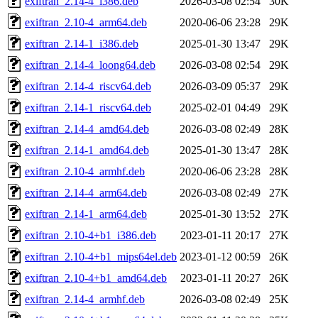
exiftran_2.14-4_i386.deb
2026-03-08 02:54
30K
exiftran_2.10-4_arm64.deb
2020-06-06 23:28
29K
exiftran_2.14-1_i386.deb
2025-01-30 13:47
29K
exiftran_2.14-4_loong64.deb
2026-03-08 02:54
29K
exiftran_2.14-4_riscv64.deb
2026-03-09 05:37
29K
exiftran_2.14-1_riscv64.deb
2025-02-01 04:49
29K
exiftran_2.14-4_amd64.deb
2026-03-08 02:49
28K
exiftran_2.14-1_amd64.deb
2025-01-30 13:47
28K
exiftran_2.10-4_armhf.deb
2020-06-06 23:28
28K
exiftran_2.14-4_arm64.deb
2026-03-08 02:49
27K
exiftran_2.14-1_arm64.deb
2025-01-30 13:52
27K
exiftran_2.10-4+b1_i386.deb
2023-01-11 20:17
27K
exiftran_2.10-4+b1_mips64el.deb
2023-01-12 00:59
26K
exiftran_2.10-4+b1_amd64.deb
2023-01-11 20:27
26K
exiftran_2.14-4_armhf.deb
2026-03-08 02:49
25K