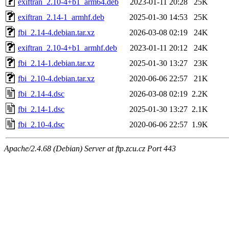
exiftran_2.10-4+b1_arm64.deb
2023-01-11 20:28
25K
exiftran_2.14-1_armhf.deb
2025-01-30 14:53
25K
fbi_2.14-4.debian.tar.xz
2026-03-08 02:19
24K
exiftran_2.10-4+b1_armhf.deb
2023-01-11 20:12
24K
fbi_2.14-1.debian.tar.xz
2025-01-30 13:27
23K
fbi_2.10-4.debian.tar.xz
2020-06-06 22:57
21K
fbi_2.14-4.dsc
2026-03-08 02:19
2.2K
fbi_2.14-1.dsc
2025-01-30 13:27
2.1K
fbi_2.10-4.dsc
2020-06-06 22:57
1.9K
Apache/2.4.68 (Debian) Server at ftp.zcu.cz Port 443