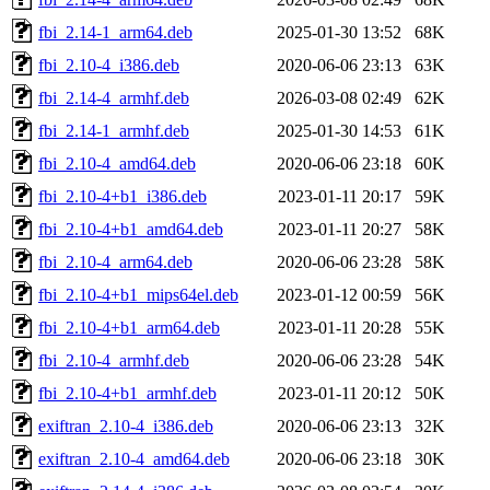
fbi_2.14-1_arm64.deb
2025-01-30 13:52
68K
fbi_2.10-4_i386.deb
2020-06-06 23:13
63K
fbi_2.14-4_armhf.deb
2026-03-08 02:49
62K
fbi_2.14-1_armhf.deb
2025-01-30 14:53
61K
fbi_2.10-4_amd64.deb
2020-06-06 23:18
60K
fbi_2.10-4+b1_i386.deb
2023-01-11 20:17
59K
fbi_2.10-4+b1_amd64.deb
2023-01-11 20:27
58K
fbi_2.10-4_arm64.deb
2020-06-06 23:28
58K
fbi_2.10-4+b1_mips64el.deb
2023-01-12 00:59
56K
fbi_2.10-4+b1_arm64.deb
2023-01-11 20:28
55K
fbi_2.10-4_armhf.deb
2020-06-06 23:28
54K
fbi_2.10-4+b1_armhf.deb
2023-01-11 20:12
50K
exiftran_2.10-4_i386.deb
2020-06-06 23:13
32K
exiftran_2.10-4_amd64.deb
2020-06-06 23:18
30K