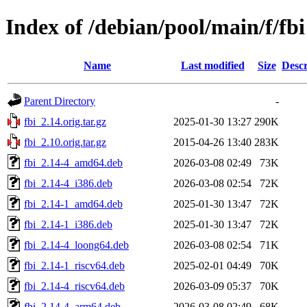
Index of /debian/pool/main/f/fbi
Name
Last modified
Size
Descr
Parent Directory
-
fbi_2.14.orig.tar.gz
2025-01-30 13:27
290K
fbi_2.10.orig.tar.gz
2015-04-26 13:40
283K
fbi_2.14-4_amd64.deb
2026-03-08 02:49
73K
fbi_2.14-4_i386.deb
2026-03-08 02:54
72K
fbi_2.14-1_amd64.deb
2025-01-30 13:47
72K
fbi_2.14-1_i386.deb
2025-01-30 13:47
72K
fbi_2.14-4_loong64.deb
2026-03-08 02:54
71K
fbi_2.14-1_riscv64.deb
2025-02-01 04:49
70K
fbi_2.14-4_riscv64.deb
2026-03-09 05:37
70K
fbi_2.14-4_arm64.deb
2026-03-08 02:49
68K