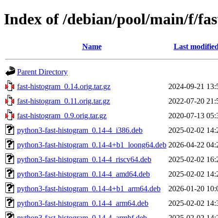
Index of /debian/pool/main/f/fa
Name
Last modifie
Parent Directory
fast-histogram_0.14.orig.tar.gz
2024-09-21 13:
fast-histogram_0.11.orig.tar.gz
2022-07-20 21:
fast-histogram_0.9.orig.tar.gz
2020-07-13 05:
python3-fast-histogram_0.14-4_i386.deb
2025-02-02 14:
python3-fast-histogram_0.14-4+b1_loong64.deb
2026-04-22 04:
python3-fast-histogram_0.14-4_riscv64.deb
2025-02-02 16:
python3-fast-histogram_0.14-4_amd64.deb
2025-02-02 14:
python3-fast-histogram_0.14-4+b1_arm64.deb
2026-01-20 10:
python3-fast-histogram_0.14-4_arm64.deb
2025-02-02 14:
python3-fast-histogram_0.14-4_armhf.deb
2025-02-02 14: