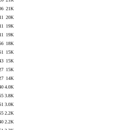
06
21K
11
20K
11
19K
11
19K
56
18K
51
15K
43
15K
27
15K
27
14K
40
4.0K
55
3.8K
51
3.0K
55
2.2K
40
2.2K