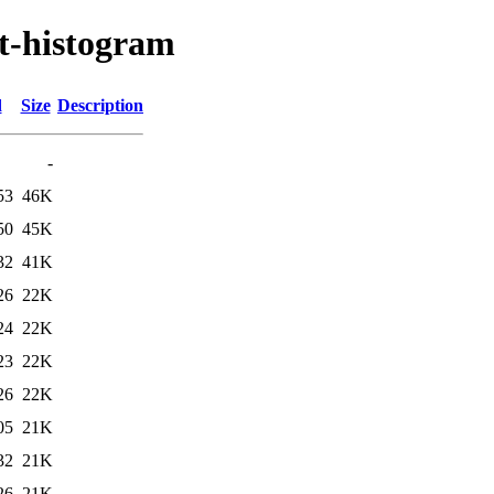
st-histogram
d
Size
Description
-
53
46K
50
45K
32
41K
26
22K
24
22K
23
22K
26
22K
05
21K
32
21K
26
21K