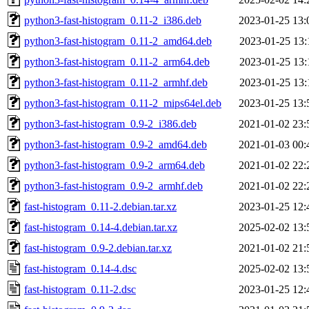
python3-fast-histogram_0.11-2_i386.deb
2023-01-25 13:
python3-fast-histogram_0.11-2_amd64.deb
2023-01-25 13:
python3-fast-histogram_0.11-2_arm64.deb
2023-01-25 13:
python3-fast-histogram_0.11-2_armhf.deb
2023-01-25 13:
python3-fast-histogram_0.11-2_mips64el.deb
2023-01-25 13:
python3-fast-histogram_0.9-2_i386.deb
2021-01-02 23:
python3-fast-histogram_0.9-2_amd64.deb
2021-01-03 00:
python3-fast-histogram_0.9-2_arm64.deb
2021-01-02 22:
python3-fast-histogram_0.9-2_armhf.deb
2021-01-02 22:
fast-histogram_0.11-2.debian.tar.xz
2023-01-25 12:
fast-histogram_0.14-4.debian.tar.xz
2025-02-02 13:
fast-histogram_0.9-2.debian.tar.xz
2021-01-02 21:
fast-histogram_0.14-4.dsc
2025-02-02 13:
fast-histogram_0.11-2.dsc
2023-01-25 12: