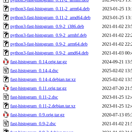
python3-fast-histogram_0.11-2_arm64.deb
2023-01-25 13:
python3-fast-histogram_0.11-2_amd64.deb
2023-01-25 13:
python3-fast-histogram_0.9-2_i386.deb
2021-01-02 23:
python3-fast-histogram_0.9-2_armhf.deb
2021-01-02 22:
python3-fast-histogram_0.9-2_arm64.deb
2021-01-02 22:
python3-fast-histogram_0.9-2_amd64.deb
2021-01-03 00:
fast-histogram_0.14.orig.tar.gz
2024-09-21 13:
fast-histogram_0.14-4.dsc
2025-02-02 13:
fast-histogram_0.14-4.debian.tar.xz
2025-02-02 13:
fast-histogram_0.11.orig.tar.gz
2022-07-20 21:
fast-histogram_0.11-2.dsc
2023-01-25 12:
fast-histogram_0.11-2.debian.tar.xz
2023-01-25 12:
fast-histogram_0.9.orig.tar.gz
2020-07-13 05:
fast-histogram_0.9-2.dsc
2021-01-02 21: