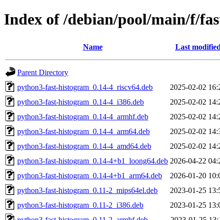
Index of /debian/pool/main/f/fa
Name
Last modifie
Parent Directory
python3-fast-histogram_0.14-4_riscv64.deb
2025-02-02 16:
python3-fast-histogram_0.14-4_i386.deb
2025-02-02 14:
python3-fast-histogram_0.14-4_armhf.deb
2025-02-02 14:
python3-fast-histogram_0.14-4_arm64.deb
2025-02-02 14:
python3-fast-histogram_0.14-4_amd64.deb
2025-02-02 14:
python3-fast-histogram_0.14-4+b1_loong64.deb
2026-04-22 04:
python3-fast-histogram_0.14-4+b1_arm64.deb
2026-01-20 10:
python3-fast-histogram_0.11-2_mips64el.deb
2023-01-25 13:
python3-fast-histogram_0.11-2_i386.deb
2023-01-25 13:
python3-fast-histogram_0.11-2_armhf.deb
2023-01-25 13: