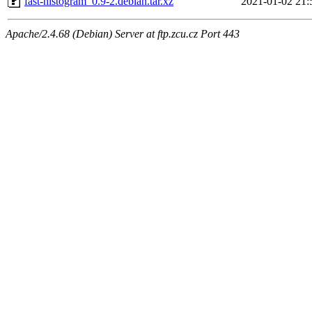
fast-histogram_0.9-2.debian.tar.xz
2021-01-02 21:
Apache/2.4.68 (Debian) Server at ftp.zcu.cz Port 443