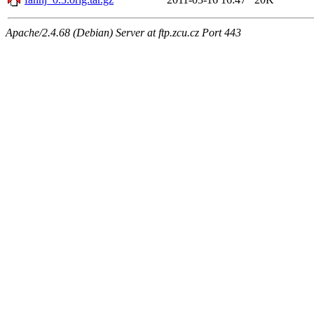
Apache/2.4.68 (Debian) Server at ftp.zcu.cz Port 443