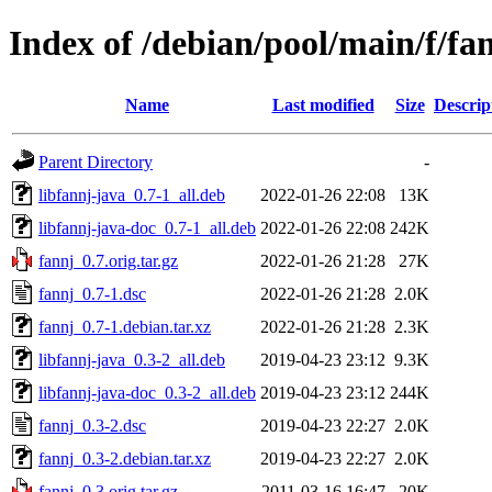
Index of /debian/pool/main/f/fa
Name
Last modified
Size
Descrip
Parent Directory
-
libfannj-java_0.7-1_all.deb
2022-01-26 22:08
13K
libfannj-java-doc_0.7-1_all.deb
2022-01-26 22:08
242K
fannj_0.7.orig.tar.gz
2022-01-26 21:28
27K
fannj_0.7-1.dsc
2022-01-26 21:28
2.0K
fannj_0.7-1.debian.tar.xz
2022-01-26 21:28
2.3K
libfannj-java_0.3-2_all.deb
2019-04-23 23:12
9.3K
libfannj-java-doc_0.3-2_all.deb
2019-04-23 23:12
244K
fannj_0.3-2.dsc
2019-04-23 22:27
2.0K
fannj_0.3-2.debian.tar.xz
2019-04-23 22:27
2.0K
fannj_0.3.orig.tar.gz
2011-03-16 16:47
20K