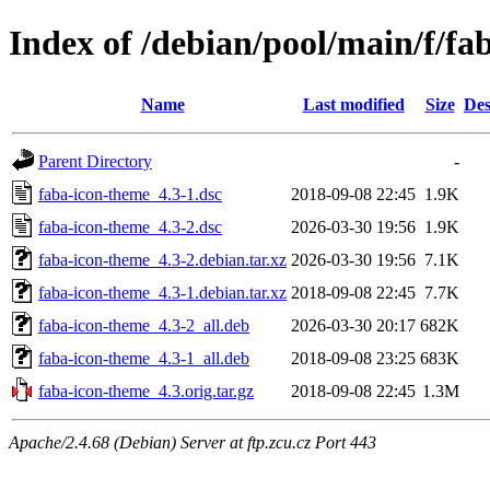
Index of /debian/pool/main/f/fa
Name
Last modified
Size
Des
Parent Directory
-
faba-icon-theme_4.3-1.dsc
2018-09-08 22:45
1.9K
faba-icon-theme_4.3-2.dsc
2026-03-30 19:56
1.9K
faba-icon-theme_4.3-2.debian.tar.xz
2026-03-30 19:56
7.1K
faba-icon-theme_4.3-1.debian.tar.xz
2018-09-08 22:45
7.7K
faba-icon-theme_4.3-2_all.deb
2026-03-30 20:17
682K
faba-icon-theme_4.3-1_all.deb
2018-09-08 23:25
683K
faba-icon-theme_4.3.orig.tar.gz
2018-09-08 22:45
1.3M
Apache/2.4.68 (Debian) Server at ftp.zcu.cz Port 443