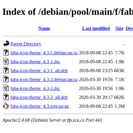
Index of /debian/pool/main/f/fa
Name
Last modified
Size
Des
Parent Directory
-
faba-icon-theme_4.3-1.debian.tar.xz
2018-09-08 22:45
7.7K
faba-icon-theme_4.3-1.dsc
2018-09-08 22:45
1.9K
faba-icon-theme_4.3-1_all.deb
2018-09-08 23:25
683K
faba-icon-theme_4.3-2.debian.tar.xz
2026-03-30 19:56
7.1K
faba-icon-theme_4.3-2.dsc
2026-03-30 19:56
1.9K
faba-icon-theme_4.3-2_all.deb
2026-03-30 20:17
682K
faba-icon-theme_4.3.orig.tar.gz
2018-09-08 22:45
1.3M
Apache/2.4.68 (Debian) Server at ftp.zcu.cz Port 443