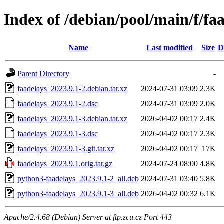
Index of /debian/pool/main/f/fa
Name
Last modified
Size
D
Parent Directory
-
faadelays_2023.9.1-2.debian.tar.xz
2024-07-31 03:09
2.3K
faadelays_2023.9.1-2.dsc
2024-07-31 03:09
2.0K
faadelays_2023.9.1-3.debian.tar.xz
2026-04-02 00:17
2.4K
faadelays_2023.9.1-3.dsc
2026-04-02 00:17
2.3K
faadelays_2023.9.1-3.git.tar.xz
2026-04-02 00:17
17K
faadelays_2023.9.1.orig.tar.gz
2024-07-24 08:00
4.8K
python3-faadelays_2023.9.1-2_all.deb
2024-07-31 03:40
5.8K
python3-faadelays_2023.9.1-3_all.deb
2026-04-02 00:32
6.1K
Apache/2.4.68 (Debian) Server at ftp.zcu.cz Port 443