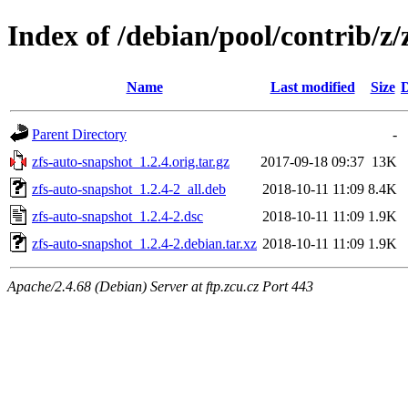
Index of /debian/pool/contrib/z/
Name
Last modified
Size
D
Parent Directory
-
zfs-auto-snapshot_1.2.4.orig.tar.gz
2017-09-18 09:37
13K
zfs-auto-snapshot_1.2.4-2_all.deb
2018-10-11 11:09
8.4K
zfs-auto-snapshot_1.2.4-2.dsc
2018-10-11 11:09
1.9K
zfs-auto-snapshot_1.2.4-2.debian.tar.xz
2018-10-11 11:09
1.9K
Apache/2.4.68 (Debian) Server at ftp.zcu.cz Port 443